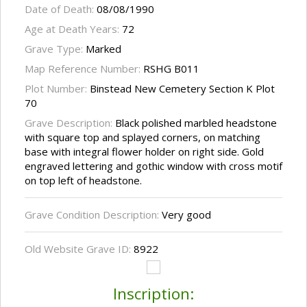
Date of Death:
08/08/1990
Age at Death Years:
72
Grave Type:
Marked
Map Reference Number:
RSHG B011
Plot Number:
Binstead New Cemetery Section K Plot
70
Grave Description:
Black polished marbled headstone
with square top and splayed corners, on matching
base with integral flower holder on right side. Gold
engraved lettering and gothic window with cross motif
on top left of headstone.
Grave Condition Description:
Very good
Old Website Grave ID:
8922
Inscription: