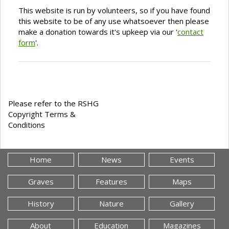
This website is run by volunteers, so if you have found
this website to be of any use whatsoever then please
make a donation towards it's upkeep via our '
contact
form
'.
Please refer to the RSHG
Copyright Terms &
Conditions
Home
News
Events
Graves
Features
Maps
History
Nature
Gallery
About
Education
Magazines