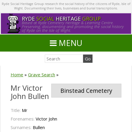
Ryde Social Heritage Group research the social history of the citizens of Ryde, Isle of
Wight. Documenting their lives, businesses and burial transcriptions.
RYDE
SOCIAL
HERITAGE
GROUP
Based at Ryde Cemetery Heritage & Learning Centre.
Preserving, documenting and promoting the social history
of Ryde on the Isle of Wight.
MENU
Home
»
Grave Search
»
Mr Victor
Binstead Cemetery
John Bullen
Title:
Mr
Forenames:
Victor John
Surnames:
Bullen