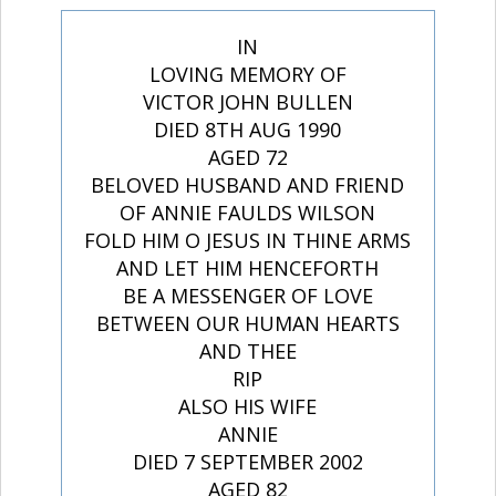
IN
LOVING MEMORY OF
VICTOR JOHN BULLEN
DIED 8TH AUG 1990
AGED 72
BELOVED HUSBAND AND FRIEND
OF ANNIE FAULDS WILSON
FOLD HIM O JESUS IN THINE ARMS
AND LET HIM HENCEFORTH
BE A MESSENGER OF LOVE
BETWEEN OUR HUMAN HEARTS
AND THEE
RIP
ALSO HIS WIFE
ANNIE
DIED 7 SEPTEMBER 2002
AGED 82