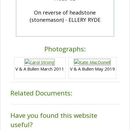
On reverse of headstone
(stonemason) - ELLERY RYDE
Photographs:
V & A Bullen March 2011
V & A Bullen May 2019
Related Documents:
Have you found this website
useful?