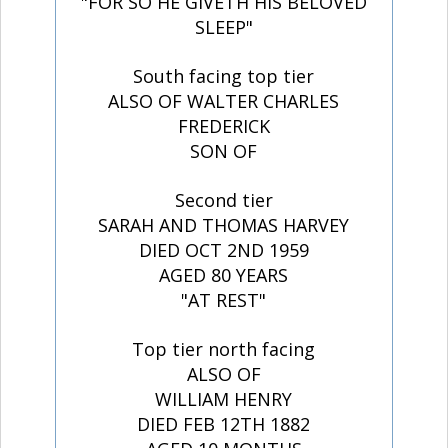
"FOR SO HE GIVETH HIS BELOVED
SLEEP"
South facing top tier
ALSO OF WALTER CHARLES
FREDERICK
SON OF
Second tier
SARAH AND THOMAS HARVEY
DIED OCT 2ND 1959
AGED 80 YEARS
"AT REST"
Top tier north facing
ALSO OF
WILLIAM HENRY
DIED FEB 12TH 1882