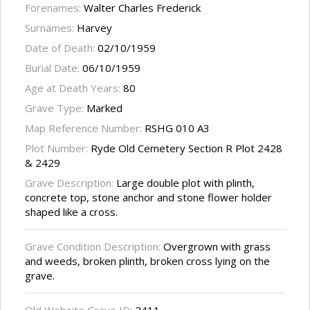
Forenames:
Walter Charles Frederick
Surnames:
Harvey
Date of Death:
02/10/1959
Burial Date:
06/10/1959
Age at Death Years:
80
Grave Type:
Marked
Map Reference Number:
RSHG 010 A3
Plot Number:
Ryde Old Cemetery Section R Plot 2428
& 2429
Grave Description:
Large double plot with plinth,
concrete top, stone anchor and stone flower holder
shaped like a cross.
Grave Condition Description:
Overgrown with grass
and weeds, broken plinth, broken cross lying on the
grave.