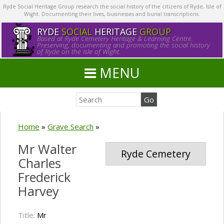
Ryde Social Heritage Group research the social history of the citizens of Ryde, Isle of
Wight. Documenting their lives, businesses and burial transcriptions.
RYDE
SOCIAL
HERITAGE
GROUP
Based at Ryde Cemetery Heritage & Learning Centre.
Preserving, documenting and promoting the social history
of Ryde on the Isle of Wight.
MENU
Home
»
Grave Search
»
Mr Walter
Ryde Cemetery
Charles
Frederick
Harvey
Title:
Mr