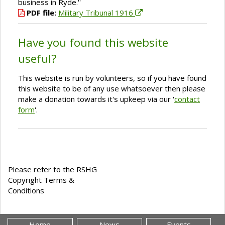
business in Ryde.''
PDF file:
Military Tribunal 1916
Have you found this website
useful?
This website is run by volunteers, so if you have found
this website to be of any use whatsoever then please
make a donation towards it's upkeep via our '
contact
form
'.
Please refer to the RSHG
Copyright Terms &
Conditions
Home
News
Events