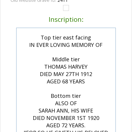
Old Website Grave ID:
2411
Inscription:
Top tier east facing
IN EVER LOVING MEMORY OF
Middle tier
THOMAS HARVEY
DIED MAY 27TH 1912
AGED 68 YEARS
Bottom tier
ALSO OF
SARAH ANN, HIS WIFE
DIED NOVEMBER 1ST 1920
AGED 72 YEARS.