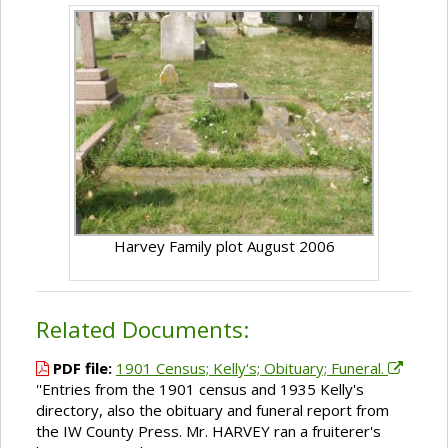
Harvey Family plot August 2006
Related Documents:
PDF file:
1901 Census; Kelly's; Obituary; Funeral.
''Entries from the 1901 census and 1935 Kelly's
directory, also the obituary and funeral report from
the IW County Press. Mr. HARVEY ran a fruiterer's