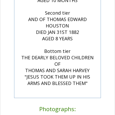
AGED 10 MONTHS
Second tier
AND OF THOMAS EDWARD
HOUSTON
DIED JAN 31ST 1882
AGED 8 YEARS
Bottom tier
THE DEARLY BELOVED CHILDREN
OF
THOMAS AND SARAH HARVEY
"JESUS TOOK THEM UP IN HIS
ARMS AND BLESSED THEM"
Photographs: