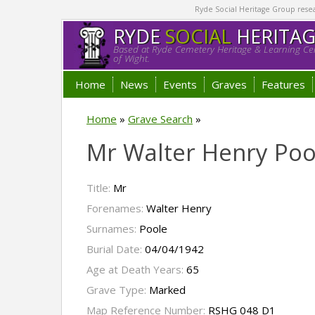
Ryde Social Heritage Group researc
RYDE
SOCIAL
HERITA
Based at Ryde Cemetery Heritage & Learning Cen
of Wight.
Home
News
Events
Graves
Features
Home
»
Grave Search
»
Mr Walter Henry Poo
Title:
Mr
Forenames:
Walter Henry
Surnames:
Poole
Burial Date:
04/04/1942
Age at Death Years:
65
Grave Type:
Marked
Map Reference Number:
RSHG 048 D1