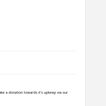
ake a donation towards it's upkeep via our