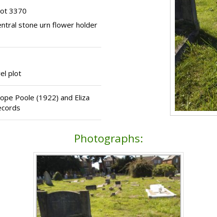
lot 3370
entral stone urn flower holder
el plot
crope Poole (1922) and Eliza
ecords
Photographs: