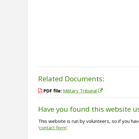
Related Documents:
PDF file:
Military Tribunal
Have you found this website u
This website is run by volunteers, so if you h
'
contact form
'.