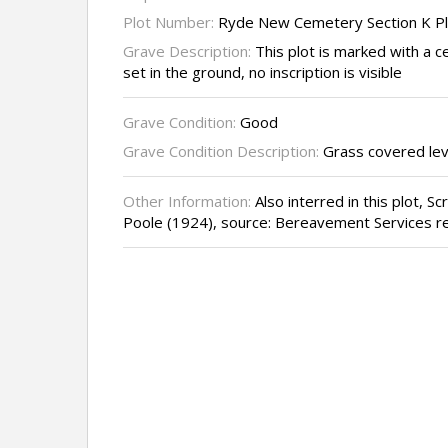
Plot Number:
Ryde New Cemetery Section K P
Grave Description:
This plot is marked with a c
set in the ground, no inscription is visible
Grave Condition:
Good
Grave Condition Description:
Grass covered lev
Other Information:
Also interred in this plot, S
Poole (1924), source: Bereavement Services r