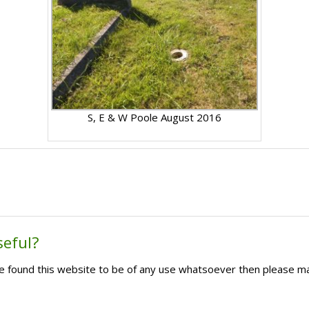
S, E & W Poole August 2016
seful?
ave found this website to be of any use whatsoever then please m