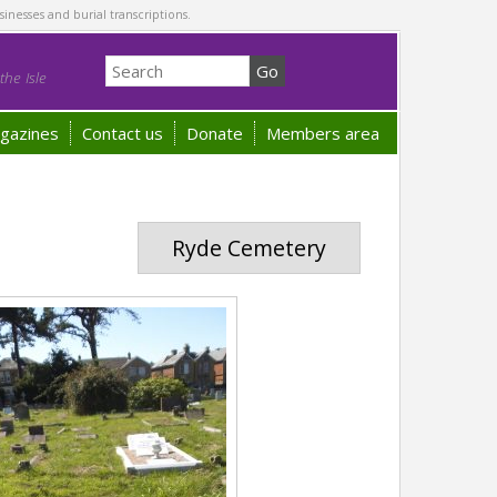
sinesses and burial transcriptions.
he Isle
gazines
Contact us
Donate
Members area
Ryde Cemetery