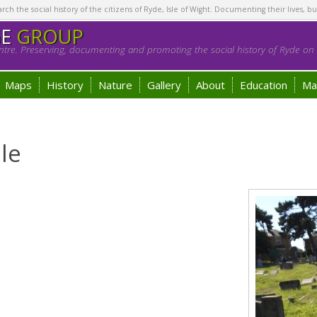
h the social history of the citizens of Ryde, Isle of Wight. Documenting their lives, bu
GE
GROUP
tre. Preserving, documenting and promoting the social history of Ryde on t
Maps
History
Nature
Gallery
About
Education
Ma
le