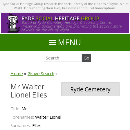
Ryde Social Heritage Group research the social history of the citizens of Ryde, Isle of
Wight. Documenting their lives, businesses and burial transcriptions.
RYDE
SOCIAL
HERITAGE
GROUP
Based at Ryde Cemetery Heritage & Learning Centre.
Preserving, documenting and promoting the social history
of Ryde on the Isle of Wight.
MENU
Home
»
Grave Search
»
Mr Walter
Ryde Cemetery
Lionel Elles
Title:
Mr
Forenames:
Walter Lionel
Surnames:
Elles