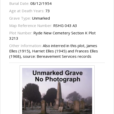
Burial Date:
08/12/1954
Age at Death Years:
73
Grave Type:
Unmarked
Map Reference Number:
RSHG 043 A3
Plot Number:
Ryde New Cemetery Section K Plot
3213
Other Information:
Also interred in this plot, James
Elles (1915), Harriet Elles (1945) and Frances Elles
(1968), source: Bereavement Services records