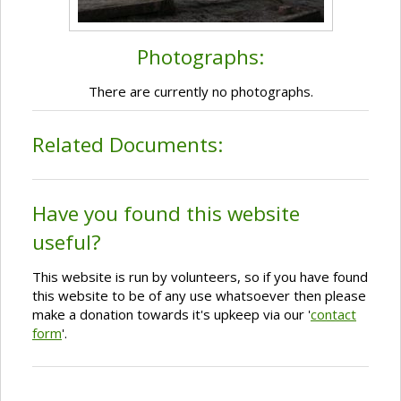
Photographs:
There are currently no photographs.
Related Documents:
Have you found this website
useful?
This website is run by volunteers, so if you have found
this website to be of any use whatsoever then please
make a donation towards it's upkeep via our '
contact
form
'.