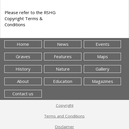
Please refer to the RSHG
Copyright Terms &
Conditions
Home
News
Events
Graves
Features
Maps
History
Nature
Gallery
About
Education
Magazines
Contact us
Copyright
Terms and Conditions
Disclaimer