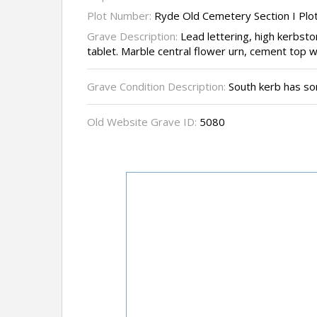
Plot Number:
Ryde Old Cemetery Section I Plo
Grave Description:
Lead lettering, high kerbst
tablet. Marble central flower urn, cement top w
Grave Condition Description:
South kerb has so
Old Website Grave ID:
5080