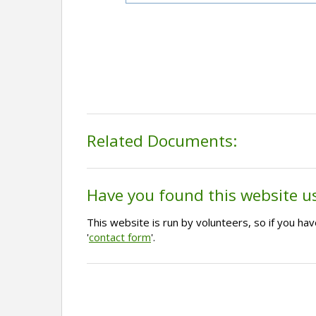
Related Documents:
Have you found this website u
This website is run by volunteers, so if you h
'
contact form
'.