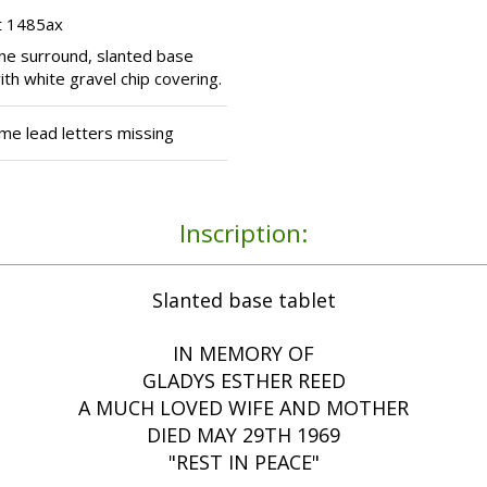
t 1485ax
one surround, slanted base
ith white gravel chip covering.
me lead letters missing
Inscription:
Slanted base tablet
IN MEMORY OF
GLADYS ESTHER REED
A MUCH LOVED WIFE AND MOTHER
DIED MAY 29TH 1969
"REST IN PEACE"