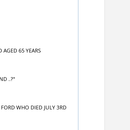
 AGED 65 YEARS
D ..?"
FORD WHO DIED JULY 3RD