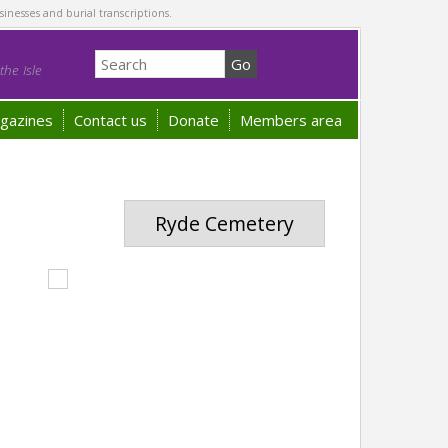
sinesses and burial transcriptions.
he Isle
gazines
Contact us
Donate
Members area
Ryde Cemetery