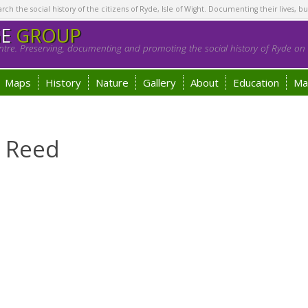
h the social history of the citizens of Ryde, Isle of Wight. Documenting their lives, bu
GE
GROUP
tre. Preserving, documenting and promoting the social history of Ryde on t
Maps
History
Nature
Gallery
About
Education
Ma
e Reed