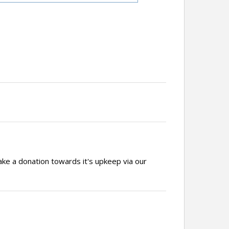
ake a donation towards it's upkeep via our