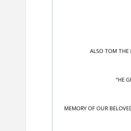
ALSO TOM THE 
"HE G
MEMORY OF OUR BELOVED