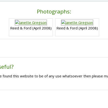
Photographs:
Reed & Ford (April 2008)
Reed & Ford (April 2008)
seful?
ave found this website to be of any use whatsoever then please m