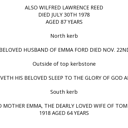
ALSO WILFRED LAWRENCE REED
DIED JULY 30TH 1978
AGED 87 YEARS
North kerb
BELOVED HUSBAND OF EMMA FORD DIED NOV. 22ND
Outside of top kerbstone
IVETH HIS BELOVED SLEEP TO THE GLORY OF GOD AN
South kerb
 MOTHER EMMA, THE DEARLY LOVED WIFE OF TOM 
1918 AGED 64 YEARS