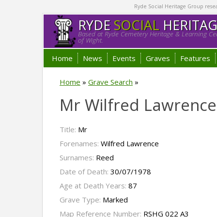
Ryde Social Heritage Group researc
RYDE
SOCIAL
HERITA
Based at Ryde Cemetery Heritage & Learning Cen
of Wight.
Home
News
Events
Graves
Features
Home
»
Grave Search
»
Mr Wilfred Lawrenc
Title:
Mr
Forenames:
Wilfred Lawrence
Surnames:
Reed
Date of Death:
30/07/1978
Age at Death Years:
87
Grave Type:
Marked
Map Reference Number:
RSHG 022 A3