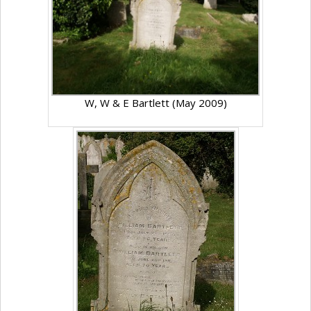
W, W & E Bartlett (May 2009)