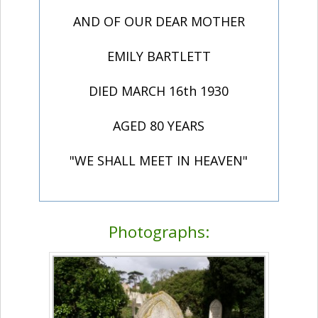
AND OF OUR DEAR MOTHER
EMILY BARTLETT
DIED MARCH 16th 1930
AGED 80 YEARS
"WE SHALL MEET IN HEAVEN"
Photographs: