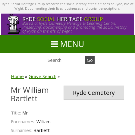
Ryde Social Heritage Group research the social history of the citizens of Ryde, Isle of
Wight. Documenting their lives, businesses and burial transcriptions.
RYDE
SOCIAL
HERITAGE
GROUP
Based at Ryde Cemetery Heritage & Learning Centre.
Preserving, documenting and promoting the social history
of Ryde on the Isle of Wight.
MENU
Home
»
Grave Search
»
Mr William
Ryde Cemetery
Bartlett
Title:
Mr
Forenames:
William
Surnames:
Bartlett