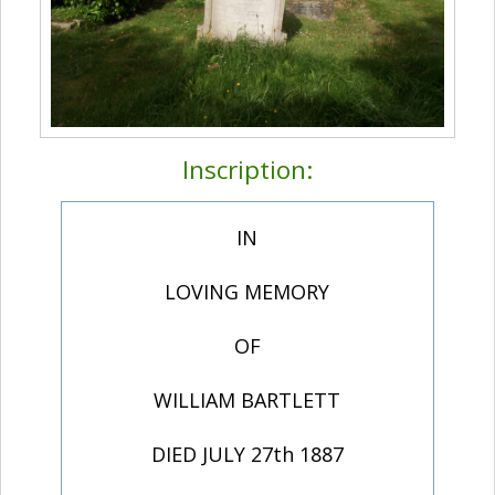
Inscription:
IN
LOVING MEMORY
OF
WILLIAM BARTLETT
DIED JULY 27th 1887