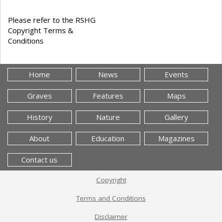
Please refer to the RSHG
Copyright Terms &
Conditions
Home
News
Events
Graves
Features
Maps
History
Nature
Gallery
About
Education
Magazines
Contact us
Copyright
Terms and Conditions
Disclaimer