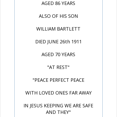
AGED 86 YEARS
ALSO OF HIS SON
WILLIAM BARTLETT
DIED JUNE 26th 1911
AGED 70 YEARS
"AT REST"
"PEACE PERFECT PEACE
WITH LOVED ONES FAR AWAY
IN JESUS KEEPING WE ARE SAFE
AND THEY"