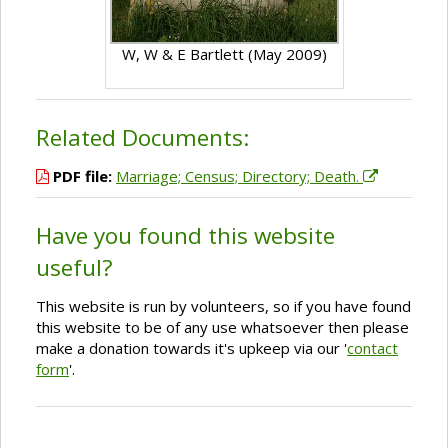
W, W & E Bartlett (May 2009)
Related Documents:
PDF file:
Marriage; Census; Directory; Death.
Have you found this website
useful?
This website is run by volunteers, so if you have found
this website to be of any use whatsoever then please
make a donation towards it's upkeep via our '
contact
form
'.