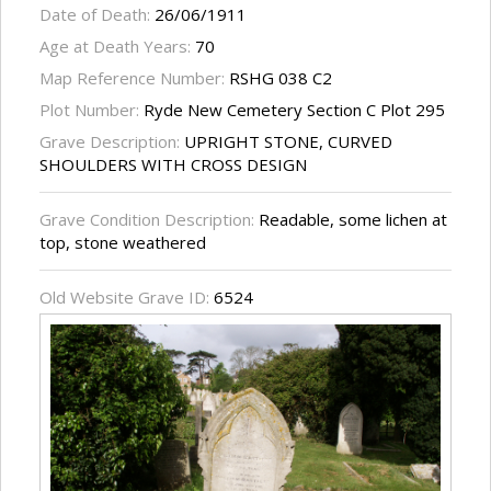
Date of Death:
26/06/1911
Age at Death Years:
70
Map Reference Number:
RSHG 038 C2
Plot Number:
Ryde New Cemetery Section C Plot 295
Grave Description:
UPRIGHT STONE, CURVED
SHOULDERS WITH CROSS DESIGN
Grave Condition Description:
Readable, some lichen at
top, stone weathered
Old Website Grave ID:
6524