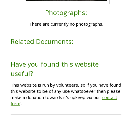
Photographs:
There are currently no photographs.
Related Documents:
Have you found this website
useful?
This website is run by volunteers, so if you have found
this website to be of any use whatsoever then please
make a donation towards it's upkeep via our '
contact
form
'.