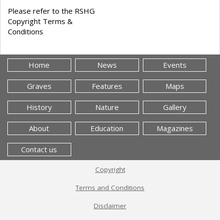
Please refer to the RSHG
Copyright Terms &
Conditions
Home
News
Events
Graves
Features
Maps
History
Nature
Gallery
About
Education
Magazines
Contact us
Copyright
Terms and Conditions
Disclaimer