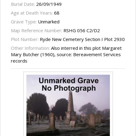
Burial Date:
26/09/1949
Age at Death Years:
68
Grave Type:
Unmarked
Map Reference Number:
RSHG 056 C2/D2
Plot Number:
Ryde New Cemetery Section I Plot 2930
Other Information:
Also interred in this plot Margaret
Mary Butcher (1960), source: Bereavement Services
records