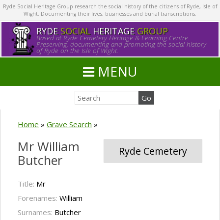
Ryde Social Heritage Group research the social history of the citizens of Ryde, Isle of
Wight. Documenting their lives, businesses and burial transcriptions.
RYDE
SOCIAL
HERITAGE
GROUP
Based at Ryde Cemetery Heritage & Learning Centre.
Preserving, documenting and promoting the social history
of Ryde on the Isle of Wight.
MENU
Home
»
Grave Search
»
Mr William
Ryde Cemetery
Butcher
Title:
Mr
Forenames:
William
Surnames:
Butcher