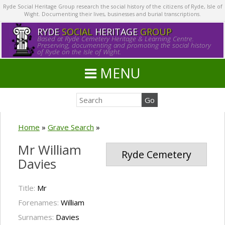
Ryde Social Heritage Group research the social history of the citizens of Ryde, Isle of
Wight. Documenting their lives, businesses and burial transcriptions.
RYDE
SOCIAL
HERITAGE
GROUP
Based at Ryde Cemetery Heritage & Learning Centre.
Preserving, documenting and promoting the social history
of Ryde on the Isle of Wight.
MENU
Home
»
Grave Search
»
Mr William
Ryde Cemetery
Davies
Title:
Mr
Forenames:
William
Surnames:
Davies