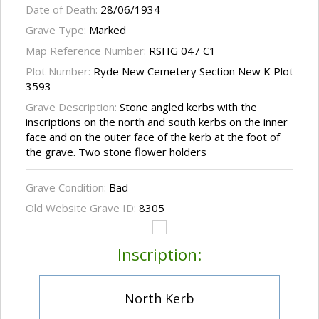
Date of Death:
28/06/1934
Grave Type:
Marked
Map Reference Number:
RSHG 047 C1
Plot Number:
Ryde New Cemetery Section New K Plot
3593
Grave Description:
Stone angled kerbs with the
inscriptions on the north and south kerbs on the inner
face and on the outer face of the kerb at the foot of
the grave. Two stone flower holders
Grave Condition:
Bad
Old Website Grave ID:
8305
Inscription:
North Kerb