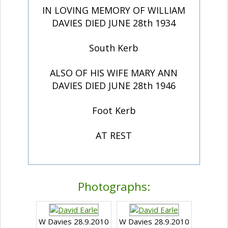
IN LOVING MEMORY OF WILLIAM
DAVIES DIED JUNE 28th 1934
South Kerb
ALSO OF HIS WIFE MARY ANN
DAVIES DIED JUNE 28th 1946
Foot Kerb
AT REST
Photographs:
W Davies 28.9.2010
W Davies 28.9.2010