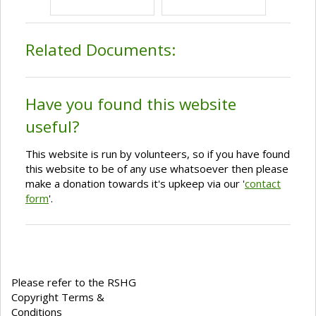
Related Documents:
Have you found this website
useful?
This website is run by volunteers, so if you have found
this website to be of any use whatsoever then please
make a donation towards it's upkeep via our '
contact
form
'.
Please refer to the RSHG
Copyright Terms &
Conditions