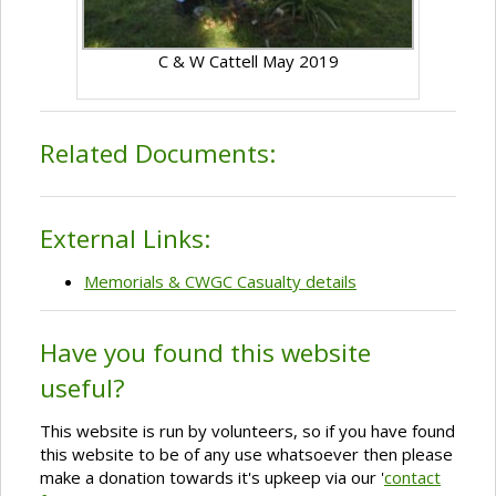
C & W Cattell May 2019
Related Documents:
External Links:
Memorials & CWGC Casualty details
Have you found this website
useful?
This website is run by volunteers, so if you have found
this website to be of any use whatsoever then please
make a donation towards it's upkeep via our '
contact