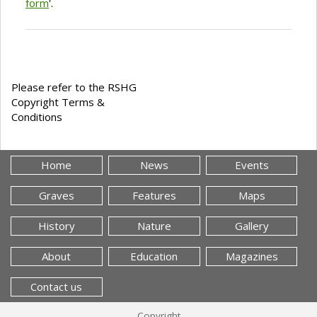
form
'.
Please refer to the RSHG
Copyright Terms &
Conditions
Home
News
Events
Graves
Features
Maps
History
Nature
Gallery
About
Education
Magazines
Contact us
Copyright