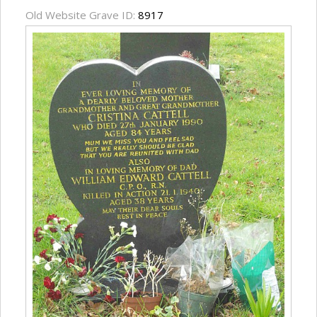
Old Website Grave ID:
8917