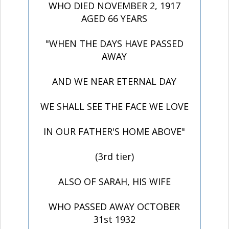
WHO DIED NOVEMBER 2, 1917
AGED 66 YEARS
"WHEN THE DAYS HAVE PASSED
AWAY
AND WE NEAR ETERNAL DAY
WE SHALL SEE THE FACE WE LOVE
IN OUR FATHER'S HOME ABOVE"
(3rd tier)
ALSO OF SARAH, HIS WIFE
WHO PASSED AWAY OCTOBER
31st 1932