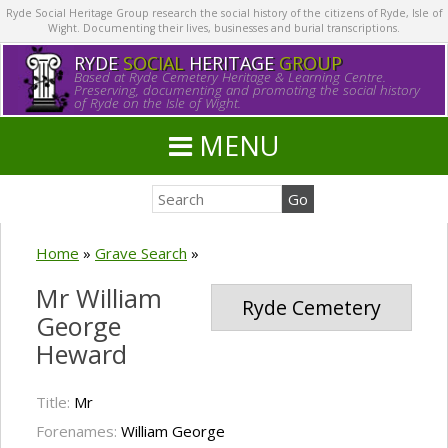
Ryde Social Heritage Group research the social history of the citizens of Ryde, Isle of
Wight. Documenting their lives, businesses and burial transcriptions.
RYDE
SOCIAL
HERITAGE
GROUP
Based at Ryde Cemetery Heritage & Learning Centre.
Preserving, documenting and promoting the social history
of Ryde on the Isle of Wight.
MENU
Home
»
Grave Search
»
Mr William
Ryde Cemetery
George
Heward
Title:
Mr
Forenames:
William George