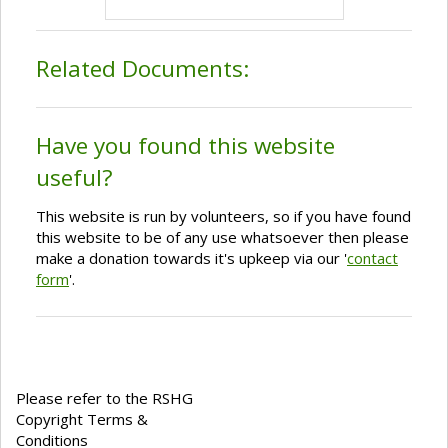
Related Documents:
Have you found this website
useful?
This website is run by volunteers, so if you have found
this website to be of any use whatsoever then please
make a donation towards it's upkeep via our '
contact
form
'.
Please refer to the RSHG
Copyright Terms &
Conditions