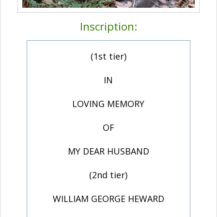
Inscription:
(1st tier)
IN
LOVING MEMORY
OF
MY DEAR HUSBAND
(2nd tier)
WILLIAM GEORGE HEWARD