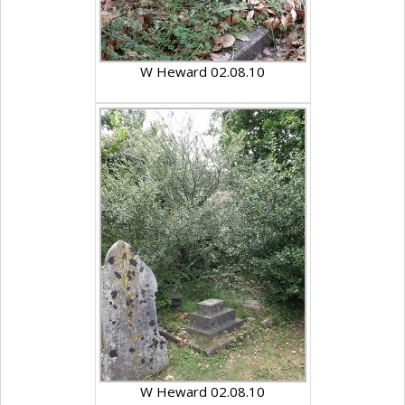
W Heward 02.08.10
W Heward 02.08.10