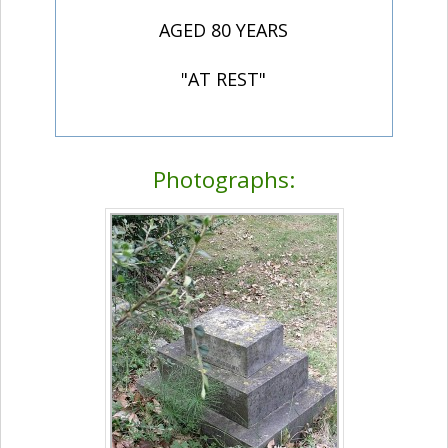
AGED 80 YEARS
"AT REST"
Photographs: