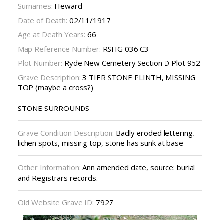
Surnames:
Heward
Date of Death:
02/11/1917
Age at Death Years:
66
Map Reference Number:
RSHG 036 C3
Plot Number:
Ryde New Cemetery Section D Plot 952
Grave Description:
3 TIER STONE PLINTH, MISSING
TOP (maybe a cross?)
STONE SURROUNDS
Grave Condition Description:
Badly eroded lettering,
lichen spots, missing top, stone has sunk at base
Other Information:
Ann amended date, source: burial
and Registrars records.
Old Website Grave ID:
7927