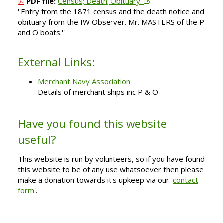
PDF file:
Census; Death; Obituary.
''Entry from the 1871 census and the death notice and
obituary from the IW Observer. Mr. MASTERS of the P
and O boats.''
External Links:
Merchant Navy Association
Details of merchant ships inc P & O
Have you found this website
useful?
This website is run by volunteers, so if you have found
this website to be of any use whatsoever then please
make a donation towards it's upkeep via our '
contact
form
'.