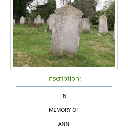
Inscription:
IN
MEMORY OF
ANN