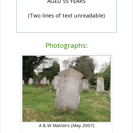
AGED 55 YEARS
(Two lines of text unreadable)
Photographs:
A & W Masters (May 2007)