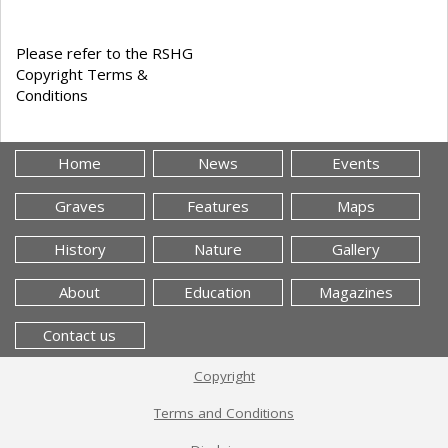
Please refer to the RSHG
Copyright Terms &
Conditions
Home
News
Events
Graves
Features
Maps
History
Nature
Gallery
About
Education
Magazines
Contact us
Copyright
Terms and Conditions