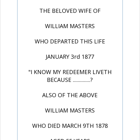
THE BELOVED WIFE OF
WILLIAM MASTERS
WHO DEPARTED THIS LIFE
JANUARY 3rd 1877
"I KNOW MY REDEEMER LIVETH
BECAUSE ..............?
ALSO OF THE ABOVE
WILLIAM MASTERS
WHO DIED MARCH 9TH 1878