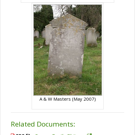
A & W Masters (May 2007)
Related Documents: