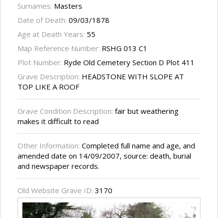
Surnames:
Masters
Date of Death:
09/03/1878
Age at Death Years:
55
Map Reference Number:
RSHG 013 C1
Plot Number:
Ryde Old Cemetery Section D Plot 411
Grave Description:
HEADSTONE WITH SLOPE AT
TOP LIKE A ROOF
Grave Condition Description:
fair but weathering
makes it difficult to read
Other Information:
Completed full name and age, and
amended date on 14/09/2007, source: death, burial
and newspaper records.
Old Website Grave ID:
3170