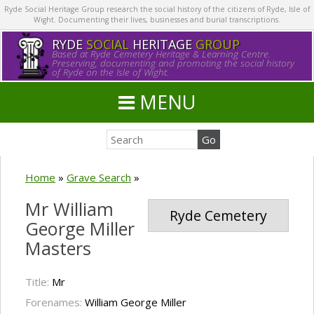
Ryde Social Heritage Group research the social history of the citizens of Ryde, Isle of
Wight. Documenting their lives, businesses and burial transcriptions.
RYDE
SOCIAL
HERITAGE
GROUP
Based at Ryde Cemetery Heritage & Learning Centre.
Preserving, documenting and promoting the social history
of Ryde on the Isle of Wight.
MENU
Home
»
Grave Search
»
Mr William
Ryde Cemetery
George Miller
Masters
Title:
Mr
Forenames:
William George Miller