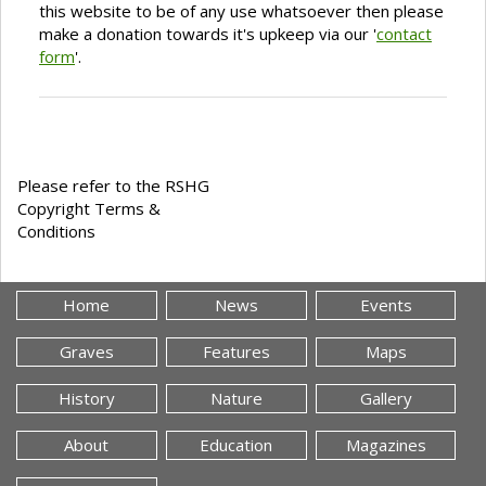
this website to be of any use whatsoever then please
make a donation towards it's upkeep via our '
contact
form
'.
Please refer to the RSHG
Copyright Terms &
Conditions
Home
News
Events
Graves
Features
Maps
History
Nature
Gallery
About
Education
Magazines