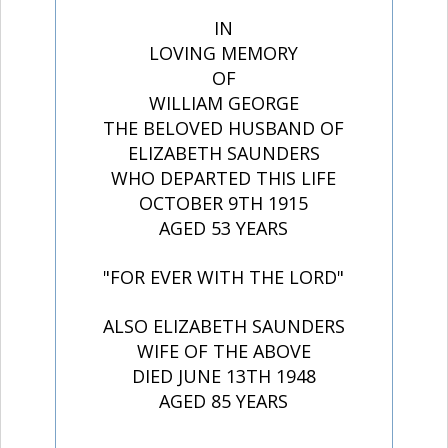
IN
LOVING MEMORY
OF
WILLIAM GEORGE
THE BELOVED HUSBAND OF
ELIZABETH SAUNDERS
WHO DEPARTED THIS LIFE
OCTOBER 9TH 1915
AGED 53 YEARS
"FOR EVER WITH THE LORD"
ALSO ELIZABETH SAUNDERS
WIFE OF THE ABOVE
DIED JUNE 13TH 1948
AGED 85 YEARS