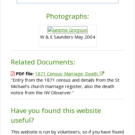
Photographs:
W & E Saunders May 2004
Related Documents:
PDF file:
1871 Census; Marriage; Death.
''Entry from the 1871 census and details from the St.
Michael's church marriage register, also the death
notice from the IW Observer.''
Have you found this website
useful?
This website is run by volunteers, so if you have found