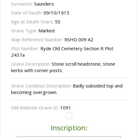
Surnames:
Saunders
Date of Death:
09/10/1915
Age at Death Years:
53
Grave Type:
Marked
Map Reference Number:
RSHG 009 A2
Plot Number:
Ryde Old Cemetery Section R Plot
2437a
Grave Description:
Stone scroll headstone, stone
kerbs with corner posts.
Grave Condition Description:
Badly subsided top and
becoming overgrown.
Old Website Grave ID:
1091
Inscription: