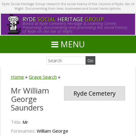
Ryde Social Heritage Group research the social history of the citizens of Ryde, Isle of
Wight. Documenting their lives, businesses and burial transcriptions.
RYDE
SOCIAL
HERITAGE
GROUP
Based at Ryde Cemetery Heritage & Learning Centre.
Preserving, documenting and promoting the social history
of Ryde on the Isle of Wight.
MENU
Home
»
Grave Search
»
Mr William
Ryde Cemetery
George
Saunders
Title:
Mr
Forenames:
William George