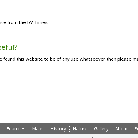
ice from the IW Times.''
seful?
ave found this website to be of any use whatsoever then please m
Features
Maps
History
Nature
Gallery
About
E