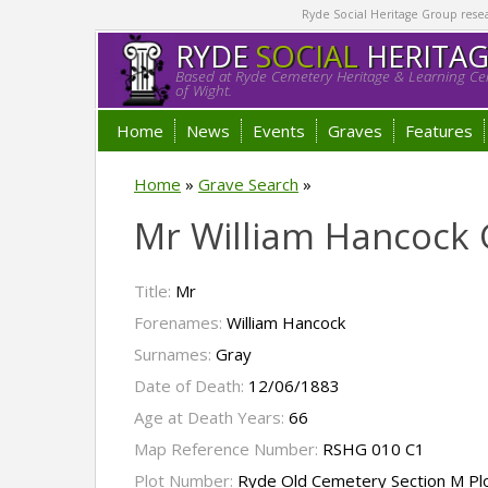
Ryde Social Heritage Group researc
RYDE
SOCIAL
HERITA
Based at Ryde Cemetery Heritage & Learning Cen
of Wight.
Home
News
Events
Graves
Features
Home
»
Grave Search
»
Mr William Hancock 
Title:
Mr
Forenames:
William Hancock
Surnames:
Gray
Date of Death:
12/06/1883
Age at Death Years:
66
Map Reference Number:
RSHG 010 C1
Plot Number:
Ryde Old Cemetery Section M Pl