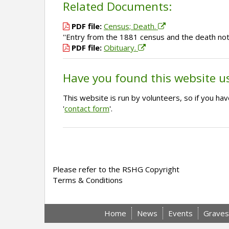
Related Documents:
PDF file:
Census; Death.
''Entry from the 1881 census and the death not
PDF file:
Obituary.
Have you found this website u
This website is run by volunteers, so if you h
'
contact form
'.
Please refer to the RSHG Copyright
Terms & Conditions
Home
News
Events
Graves