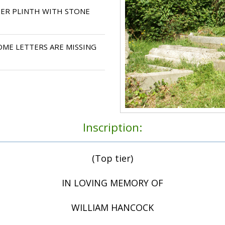
IER PLINTH WITH STONE
ME LETTERS ARE MISSING
Inscription:
(Top tier)
IN LOVING MEMORY OF
WILLIAM HANCOCK