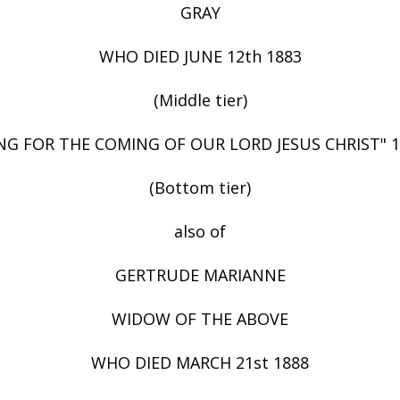
GRAY
WHO DIED JUNE 12th 1883
(Middle tier)
NG FOR THE COMING OF OUR LORD JESUS CHRIST" 1 
(Bottom tier)
also of
GERTRUDE MARIANNE
WIDOW OF THE ABOVE
WHO DIED MARCH 21st 1888