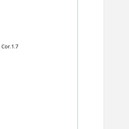
Cor.1.7