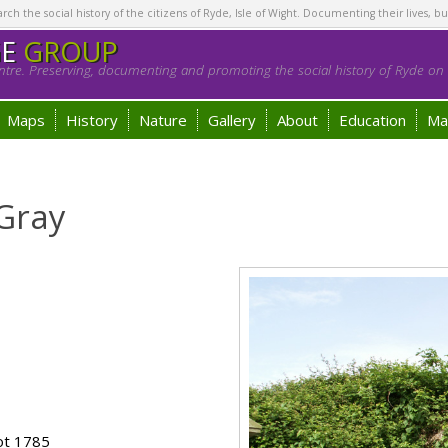
h the social history of the citizens of Ryde, Isle of Wight. Documenting their lives, bu
GE
GROUP
tre. Preserving, documenting and promoting the social history of Ryde on t
Maps
History
Nature
Gallery
About
Education
Ma
Gray
ot 1785