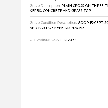
Grave Description:
PLAIN CROSS ON THREE T
KERBS, CONCRETE AND GRASS TOP
Grave Condition Description:
GOOD EXCEPT SO
AND PART OF KERB DISPLACED
Old Website Grave ID:
2364