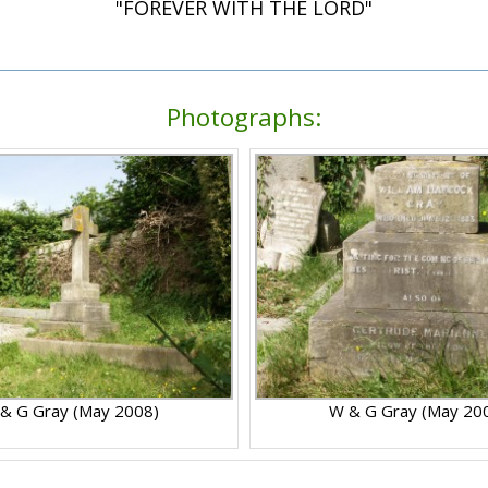
"FOREVER WITH THE LORD"
Photographs:
& G Gray (May 2008)
W & G Gray (May 20