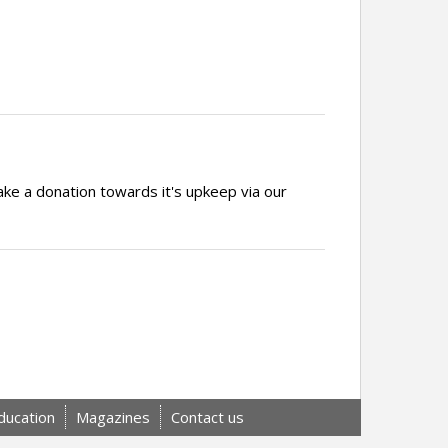
ake a donation towards it's upkeep via our
ducation
Magazines
Contact us