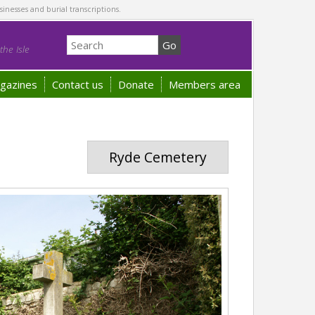
sinesses and burial transcriptions.
he Isle
gazines
Contact us
Donate
Members area
Ryde Cemetery