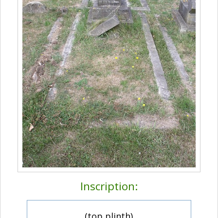
Inscription:
(top plinth)