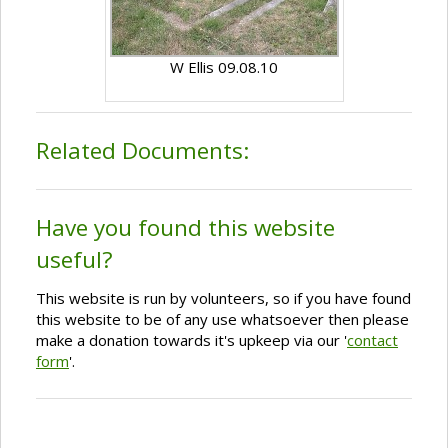
W Ellis 09.08.10
Related Documents:
Have you found this website
useful?
This website is run by volunteers, so if you have found
this website to be of any use whatsoever then please
make a donation towards it's upkeep via our '
contact
form
'.