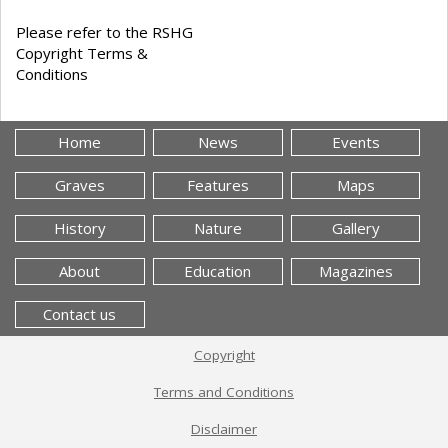
Please refer to the RSHG
Copyright Terms &
Conditions
Home
News
Events
Graves
Features
Maps
History
Nature
Gallery
About
Education
Magazines
Contact us
Copyright
Terms and Conditions
Disclaimer