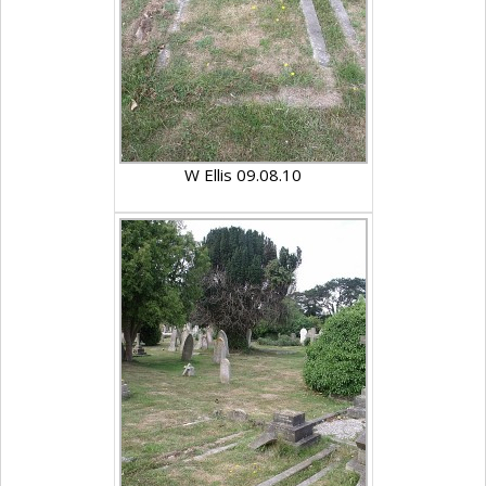
W Ellis 09.08.10