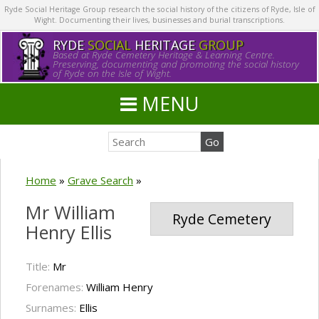
Ryde Social Heritage Group research the social history of the citizens of Ryde, Isle of
Wight. Documenting their lives, businesses and burial transcriptions.
RYDE
SOCIAL
HERITAGE
GROUP
Based at Ryde Cemetery Heritage & Learning Centre.
Preserving, documenting and promoting the social history
of Ryde on the Isle of Wight.
MENU
Home
»
Grave Search
»
Mr William
Ryde Cemetery
Henry Ellis
Title:
Mr
Forenames:
William Henry
Surnames:
Ellis