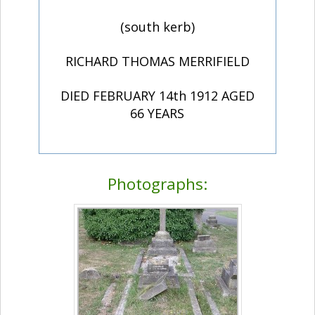
(south kerb)
RICHARD THOMAS MERRIFIELD
DIED FEBRUARY 14th 1912 AGED
66 YEARS
Photographs: