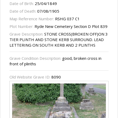
Date of Birth:
25/04/1849
Date of Death:
07/08/1905
Map Reference Number:
RSHG 037 C1
Plot Number:
Ryde New Cemetery Section D Plot 839
Grave Description:
STONE CROSS(BROKEN OFF)ON 3
TIER PLINTH AND STONE KERB SURROUND. LEAD
LETTERING ON SOUTH KERB AND 2 PLINTHS
Grave Condition Description:
good, broken cross in
front of plinths
Old Website Grave ID:
8090