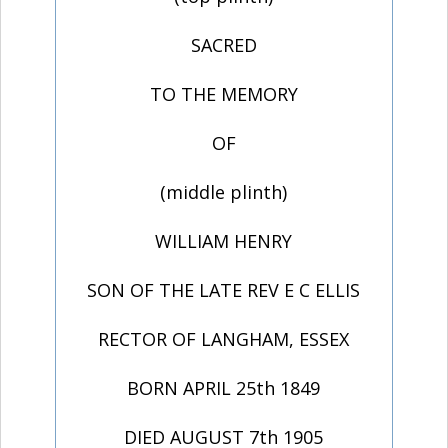
SACRED
TO THE MEMORY
OF
(middle plinth)
WILLIAM HENRY
SON OF THE LATE REV E C ELLIS
RECTOR OF LANGHAM, ESSEX
BORN APRIL 25th 1849
DIED AUGUST 7th 1905