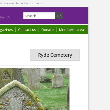
sinesses and burial transcriptions.
he Isle
gazines
Contact us
Donate
Members area
Ryde Cemetery