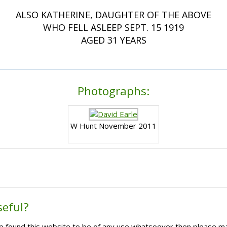
ALSO KATHERINE, DAUGHTER OF THE ABOVE
WHO FELL ASLEEP SEPT. 15 1919
AGED 31 YEARS
Photographs:
W Hunt November 2011
seful?
ave found this website to be of any use whatsoever then please m