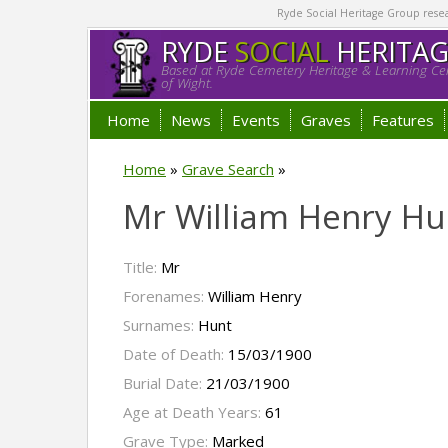
Ryde Social Heritage Group researc
RYDE
SOCIAL
HERITA
Based at Ryde Cemetery Heritage & Learning Cen
of Wight.
Home
News
Events
Graves
Features
Home
»
Grave Search
»
Mr William Henry Hu
Title:
Mr
Forenames:
William Henry
Surnames:
Hunt
Date of Death:
15/03/1900
Burial Date:
21/03/1900
Age at Death Years:
61
Grave Type:
Marked