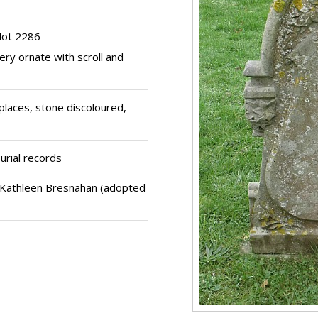
lot 2286
ery ornate with scroll and
places, stone discoloured,
urial records
 Kathleen Bresnahan (adopted