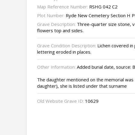
Map Reference Number:
RSHG 042 C2
Plot Number:
Ryde New Cemetery Section H P
Grave Description:
Three-quarter size stone, v
flowers top and sides.
Grave Condition Description:
Lichen covered in 
lettering eroded in places.
Other Information:
Added burial date, source: B
The daughter mentioned on the memorial was
daughter), she is listed under that surname
Old Website Grave ID:
10629