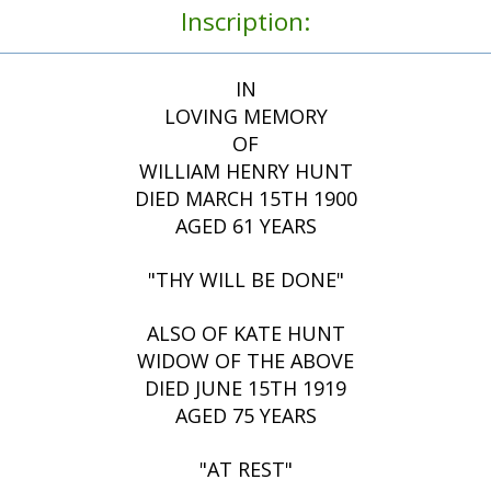
Inscription:
IN
LOVING MEMORY
OF
WILLIAM HENRY HUNT
DIED MARCH 15TH 1900
AGED 61 YEARS
"THY WILL BE DONE"
ALSO OF KATE HUNT
WIDOW OF THE ABOVE
DIED JUNE 15TH 1919
AGED 75 YEARS
"AT REST"