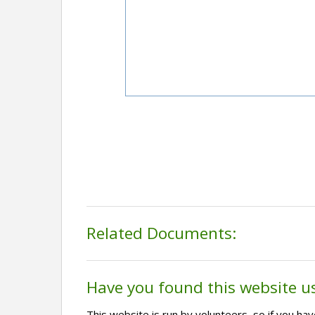
Related Documents:
Have you found this website u
This website is run by volunteers, so if you h