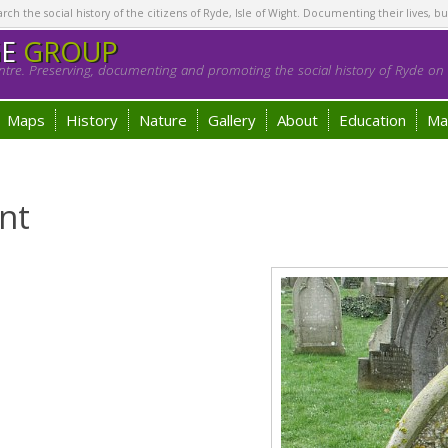
h the social history of the citizens of Ryde, Isle of Wight. Documenting their lives, bu
GE
GROUP
tre. Preserving, documenting and promoting the social history of Ryde on t
Maps
History
Nature
Gallery
About
Education
Ma
nt