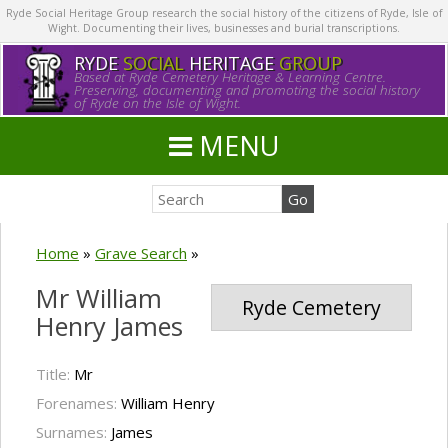
Ryde Social Heritage Group research the social history of the citizens of Ryde, Isle of
Wight. Documenting their lives, businesses and burial transcriptions.
RYDE
SOCIAL
HERITAGE
GROUP
Based at Ryde Cemetery Heritage & Learning Centre.
Preserving, documenting and promoting the social history
of Ryde on the Isle of Wight.
MENU
Home
»
Grave Search
»
Mr William
Ryde Cemetery
Henry James
Title:
Mr
Forenames:
William Henry
Surnames:
James