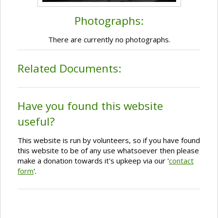
Photographs:
There are currently no photographs.
Related Documents:
Have you found this website
useful?
This website is run by volunteers, so if you have found
this website to be of any use whatsoever then please
make a donation towards it's upkeep via our '
contact
form
'.