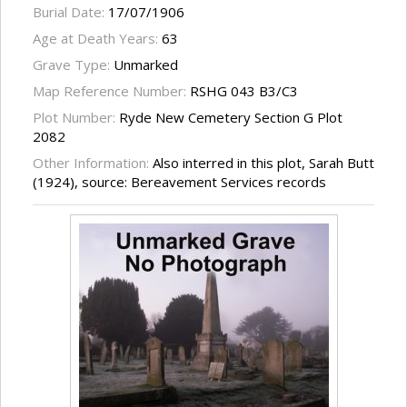
Burial Date:
17/07/1906
Age at Death Years:
63
Grave Type:
Unmarked
Map Reference Number:
RSHG 043 B3/C3
Plot Number:
Ryde New Cemetery Section G Plot
2082
Other Information:
Also interred in this plot, Sarah Butt
(1924), source: Bereavement Services records