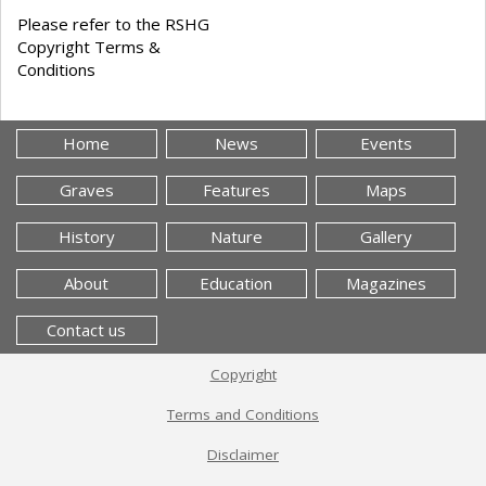
Please refer to the RSHG
Copyright Terms &
Conditions
Home
News
Events
Graves
Features
Maps
History
Nature
Gallery
About
Education
Magazines
Contact us
Copyright
Terms and Conditions
Disclaimer