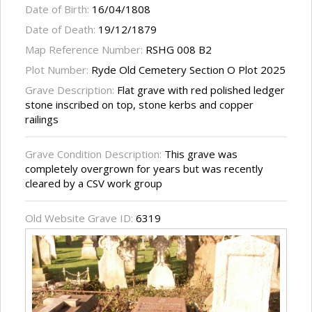
Date of Birth:
16/04/1808
Date of Death:
19/12/1879
Map Reference Number:
RSHG 008 B2
Plot Number:
Ryde Old Cemetery Section O Plot 2025
Grave Description:
Flat grave with red polished ledger
stone inscribed on top, stone kerbs and copper
railings
Grave Condition Description:
This grave was
completely overgrown for years but was recently
cleared by a CSV work group
Old Website Grave ID:
6319