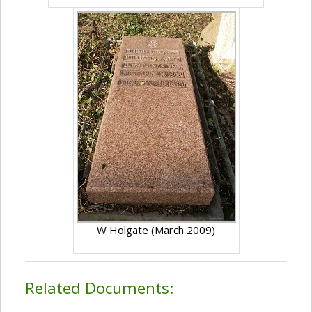
W Holgate (March 2009)
Related Documents: