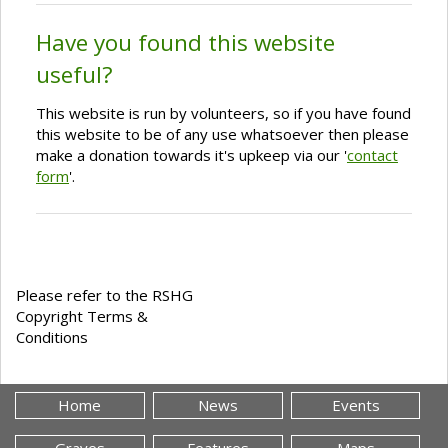
Have you found this website
useful?
This website is run by volunteers, so if you have found
this website to be of any use whatsoever then please
make a donation towards it's upkeep via our '
contact
form
'.
Please refer to the RSHG
Copyright Terms &
Conditions
Home
News
Events