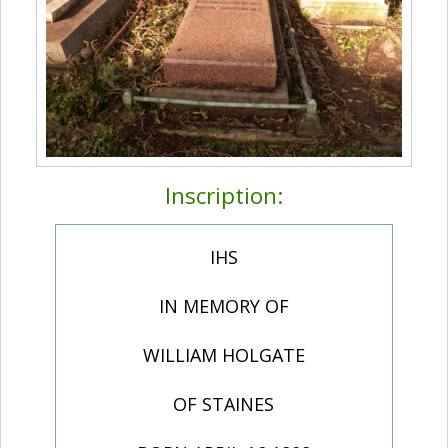
Inscription:
IHS
IN MEMORY OF
WILLIAM HOLGATE
OF STAINES