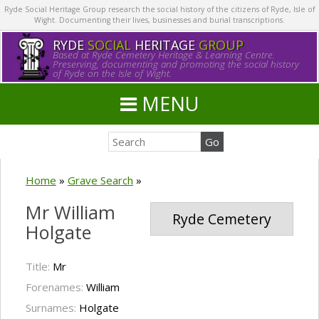
Ryde Social Heritage Group research the social history of the citizens of Ryde, Isle of
Wight. Documenting their lives, businesses and burial transcriptions.
RYDE
SOCIAL
HERITAGE
GROUP
Based at Ryde Cemetery Heritage & Learning Centre.
Preserving, documenting and promoting the social history
of Ryde on the Isle of Wight.
MENU
Home
»
Grave Search
»
Mr William
Ryde Cemetery
Holgate
Title:
Mr
Forenames:
William
Surnames:
Holgate