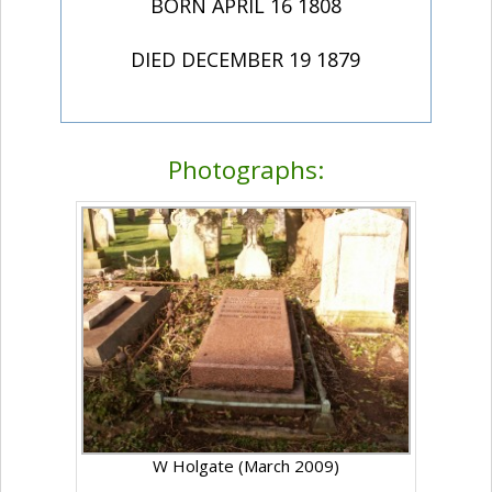
BORN APRIL 16 1808
DIED DECEMBER 19 1879
Photographs:
W Holgate (March 2009)