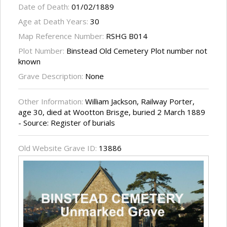
Date of Death:
01/02/1889
Age at Death Years:
30
Map Reference Number:
RSHG B014
Plot Number:
Binstead Old Cemetery Plot number not
known
Grave Description:
None
Other Information:
William Jackson, Railway Porter,
age 30, died at Wootton Brisge, buried 2 March 1889
- Source: Register of burials
Old Website Grave ID:
13886