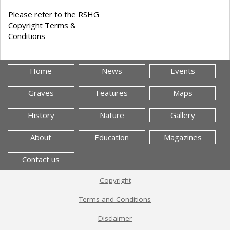
Please refer to the RSHG
Copyright Terms &
Conditions
Home
News
Events
Graves
Features
Maps
History
Nature
Gallery
About
Education
Magazines
Contact us
Copyright
Terms and Conditions
Disclaimer