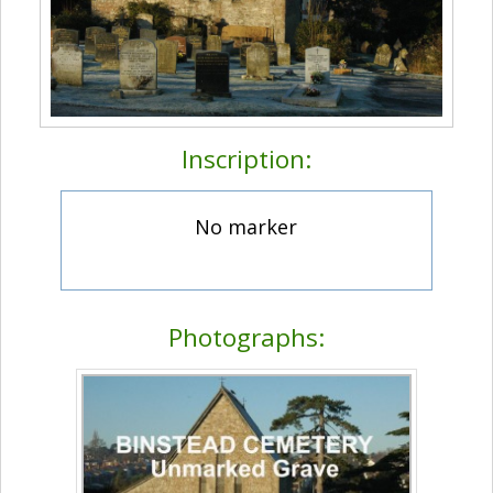
Inscription:
No marker
Photographs: