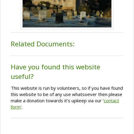
Related Documents:
Have you found this website
useful?
This website is run by volunteers, so if you have found
this website to be of any use whatsoever then please
make a donation towards it's upkeep via our '
contact
form
'.