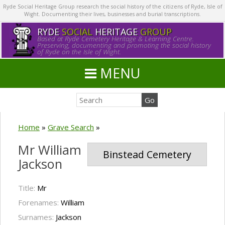
Ryde Social Heritage Group research the social history of the citizens of Ryde, Isle of
Wight. Documenting their lives, businesses and burial transcriptions.
RYDE
SOCIAL
HERITAGE
GROUP
Based at Ryde Cemetery Heritage & Learning Centre.
Preserving, documenting and promoting the social history
of Ryde on the Isle of Wight.
MENU
Home
»
Grave Search
»
Mr William
Binstead Cemetery
Jackson
Title:
Mr
Forenames:
William
Surnames:
Jackson