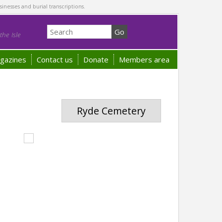
sinesses and burial transcriptions.
he Isle
gazines
Contact us
Donate
Members area
Ryde Cemetery