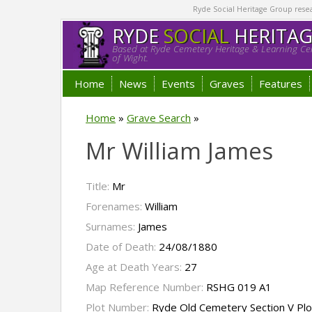
Ryde Social Heritage Group researc
RYDE
SOCIAL
HERITA
Based at Ryde Cemetery Heritage & Learning Cen
of Wight.
Home
News
Events
Graves
Features
Home
»
Grave Search
»
Mr William James
Title:
Mr
Forenames:
William
Surnames:
James
Date of Death:
24/08/1880
Age at Death Years:
27
Map Reference Number:
RSHG 019 A1
Plot Number:
Ryde Old Cemetery Section V Pl