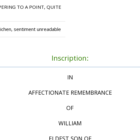
ERING TO A POINT, QUITE
lichen, sentiment unreadable
Inscription:
IN
AFFECTIONATE REMEMBRANCE
OF
WILLIAM
ELDEST SON OF