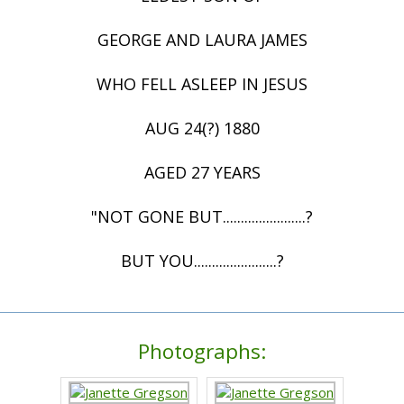
GEORGE AND LAURA JAMES
WHO FELL ASLEEP IN JESUS
AUG 24(?) 1880
AGED 27 YEARS
"NOT GONE BUT.......................?
BUT YOU.......................?
Photographs: