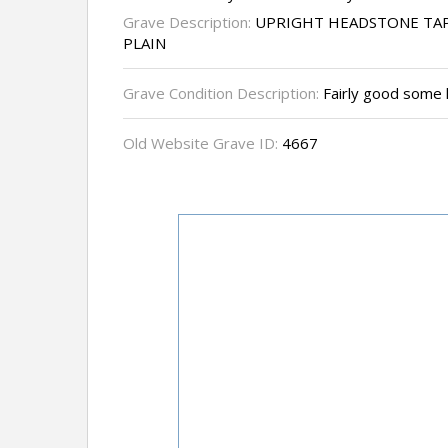
Grave Description:
UPRIGHT HEADSTONE TAP
PLAIN
Grave Condition Description:
Fairly good some 
Old Website Grave ID:
4667