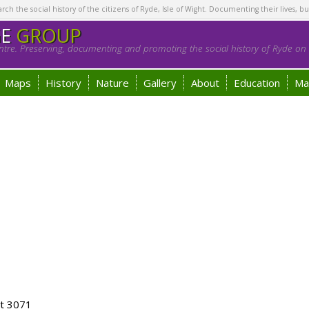
h the social history of the citizens of Ryde, Isle of Wight. Documenting their lives, bu
GE
GROUP
tre. Preserving, documenting and promoting the social history of Ryde on t
Maps
History
Nature
Gallery
About
Education
Ma
ot 3071