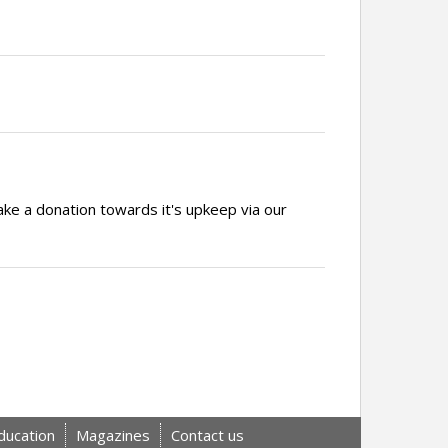
ake a donation towards it's upkeep via our
ducation
Magazines
Contact us