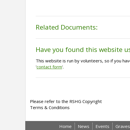
Related Documents:
Have you found this website u
This website is run by volunteers, so if you h
'
contact form
'.
Please refer to the RSHG Copyright
Terms & Conditions
Home
News
Events
Graves