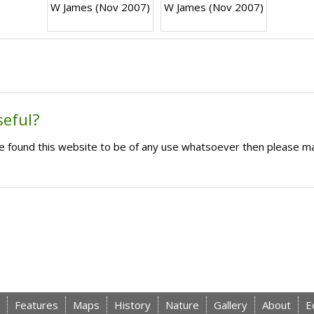
W James (Nov 2007)
W James (Nov 2007)
seful?
ave found this website to be of any use whatsoever then please m
Features
Maps
History
Nature
Gallery
About
E