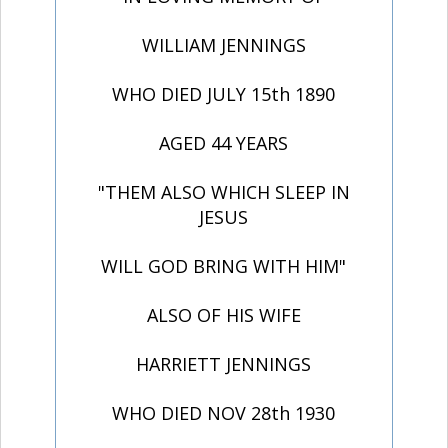
WILLIAM JENNINGS
WHO DIED JULY 15th 1890
AGED 44 YEARS
"THEM ALSO WHICH SLEEP IN
JESUS
WILL GOD BRING WITH HIM"
ALSO OF HIS WIFE
HARRIETT JENNINGS
WHO DIED NOV 28th 1930