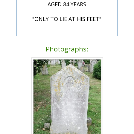
AGED 84 YEARS
"ONLY TO LIE AT HIS FEET"
Photographs: