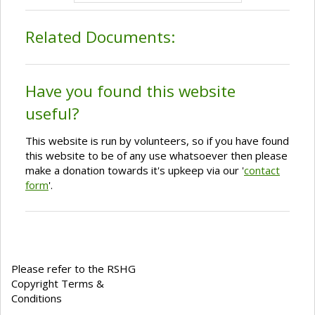
Related Documents:
Have you found this website
useful?
This website is run by volunteers, so if you have found
this website to be of any use whatsoever then please
make a donation towards it's upkeep via our '
contact
form
'.
Please refer to the RSHG
Copyright Terms &
Conditions