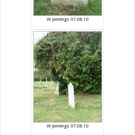
W Jennings 07.08.10
W Jennings 07.08.10