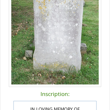
Inscription:
IN LOVING MEMORY OF