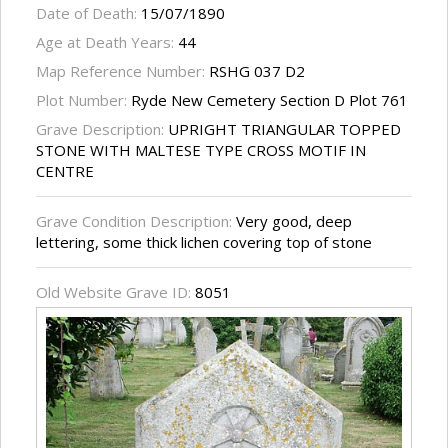
Date of Death:
15/07/1890
Age at Death Years:
44
Map Reference Number:
RSHG 037 D2
Plot Number:
Ryde New Cemetery Section D Plot 761
Grave Description:
UPRIGHT TRIANGULAR TOPPED
STONE WITH MALTESE TYPE CROSS MOTIF IN
CENTRE
Grave Condition Description:
Very good, deep
lettering, some thick lichen covering top of stone
Old Website Grave ID:
8051