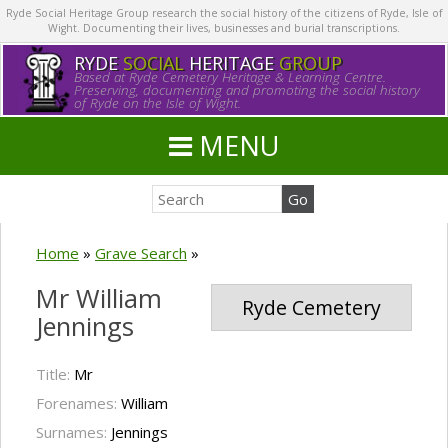
Ryde Social Heritage Group research the social history of the citizens of Ryde, Isle of
Wight. Documenting their lives, businesses and burial transcriptions.
RYDE
SOCIAL
HERITAGE
GROUP
Based at Ryde Cemetery Heritage & Learning Centre.
Preserving, documenting and promoting the social history
of Ryde on the Isle of Wight.
MENU
Home
»
Grave Search
»
Mr William
Ryde Cemetery
Jennings
Title:
Mr
Forenames:
William
Surnames:
Jennings