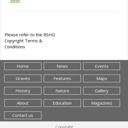
form
'.
Please refer to the RSHG
Copyright Terms &
Conditions
Home
News
Events
Graves
Features
Maps
History
Nature
Gallery
About
Education
Magazines
Contact us
Copyright