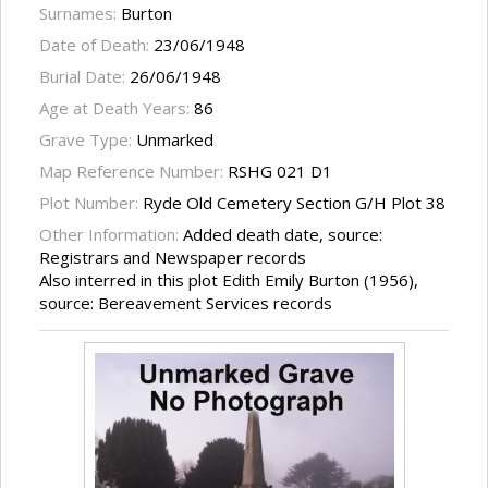
Surnames:
Burton
Date of Death:
23/06/1948
Burial Date:
26/06/1948
Age at Death Years:
86
Grave Type:
Unmarked
Map Reference Number:
RSHG 021 D1
Plot Number:
Ryde Old Cemetery Section G/H Plot 38
Other Information:
Added death date, source:
Registrars and Newspaper records
Also interred in this plot Edith Emily Burton (1956),
source: Bereavement Services records