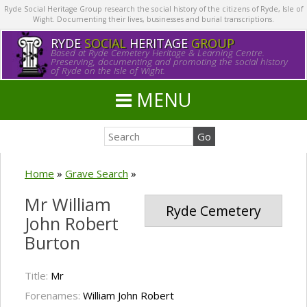
Ryde Social Heritage Group research the social history of the citizens of Ryde, Isle of
Wight. Documenting their lives, businesses and burial transcriptions.
RYDE
SOCIAL
HERITAGE
GROUP
Based at Ryde Cemetery Heritage & Learning Centre.
Preserving, documenting and promoting the social history
of Ryde on the Isle of Wight.
MENU
Home
»
Grave Search
»
Mr William
Ryde Cemetery
John Robert
Burton
Title:
Mr
Forenames:
William John Robert