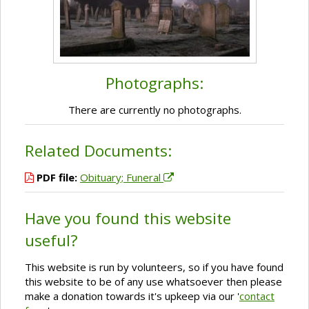
Photographs:
There are currently no photographs.
Related Documents:
PDF file:
Obituary; Funeral
Have you found this website
useful?
This website is run by volunteers, so if you have found
this website to be of any use whatsoever then please
make a donation towards it's upkeep via our '
contact