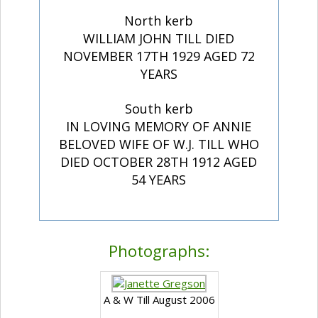
North kerb
WILLIAM JOHN TILL DIED
NOVEMBER 17TH 1929 AGED 72
YEARS
South kerb
IN LOVING MEMORY OF ANNIE
BELOVED WIFE OF W.J. TILL WHO
DIED OCTOBER 28TH 1912 AGED
54 YEARS
Photographs:
A & W Till August 2006