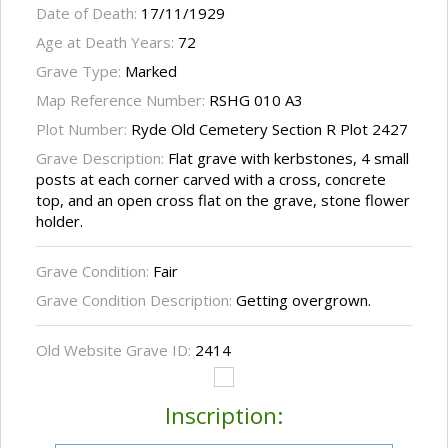
Date of Death:
17/11/1929
Age at Death Years:
72
Grave Type:
Marked
Map Reference Number:
RSHG 010 A3
Plot Number:
Ryde Old Cemetery Section R Plot 2427
Grave Description:
Flat grave with kerbstones, 4 small
posts at each corner carved with a cross, concrete
top, and an open cross flat on the grave, stone flower
holder.
Grave Condition:
Fair
Grave Condition Description:
Getting overgrown.
Old Website Grave ID:
2414
Inscription: