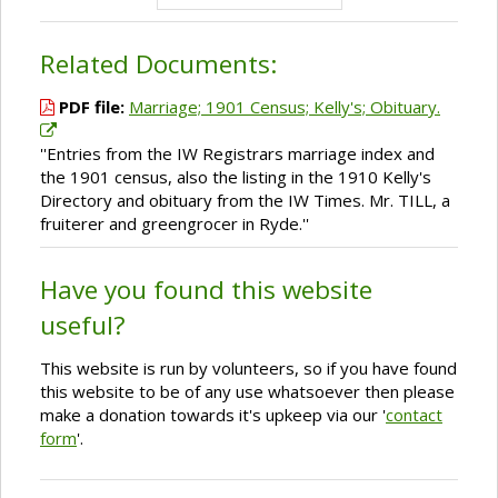
Related Documents:
PDF file:
Marriage; 1901 Census; Kelly's; Obituary.
''Entries from the IW Registrars marriage index and
the 1901 census, also the listing in the 1910 Kelly's
Directory and obituary from the IW Times. Mr. TILL, a
fruiterer and greengrocer in Ryde.''
Have you found this website
useful?
This website is run by volunteers, so if you have found
this website to be of any use whatsoever then please
make a donation towards it's upkeep via our '
contact
form
'.