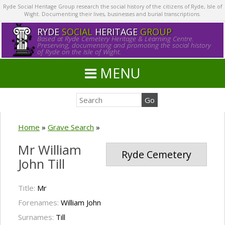
Ryde Social Heritage Group research the social history of the citizens of Ryde, Isle of
Wight. Documenting their lives, businesses and burial transcriptions.
RYDE
SOCIAL
HERITAGE
GROUP
Based at Ryde Cemetery Heritage & Learning Centre.
Preserving, documenting and promoting the social history
of Ryde on the Isle of Wight.
MENU
Home
»
Grave Search
»
Mr William
Ryde Cemetery
John Till
Title:
Mr
Forenames:
William John
Surnames:
Till