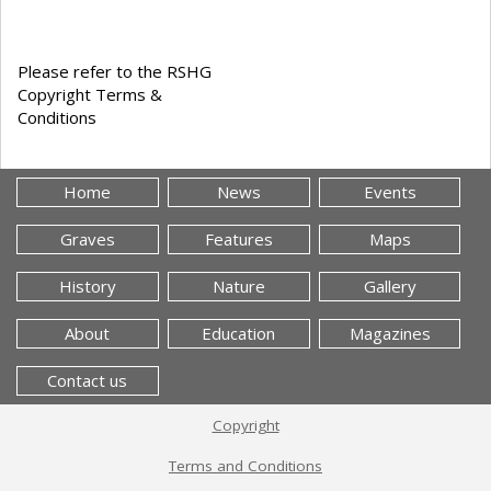
Please refer to the RSHG
Copyright Terms &
Conditions
Home
News
Events
Graves
Features
Maps
History
Nature
Gallery
About
Education
Magazines
Contact us
Copyright
Terms and Conditions