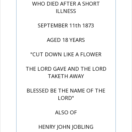
WHO DIED AFTER A SHORT
ILLNESS
SEPTEMBER 11th 1873
AGED 18 YEARS
"CUT DOWN LIKE A FLOWER
THE LORD GAVE AND THE LORD
TAKETH AWAY
BLESSED BE THE NAME OF THE
LORD"
ALSO OF
HENRY JOHN JOBLING