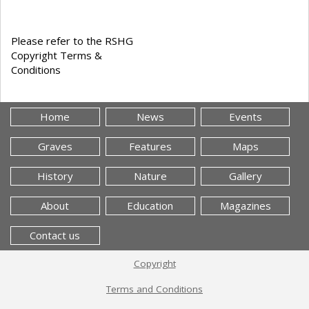
Please refer to the RSHG
Copyright Terms &
Conditions
Home
News
Events
Graves
Features
Maps
History
Nature
Gallery
About
Education
Magazines
Contact us
Copyright
Terms and Conditions