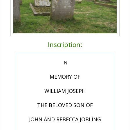
Inscription:
IN
MEMORY OF
WILLIAM JOSEPH
THE BELOVED SON OF
JOHN AND REBECCA JOBLING