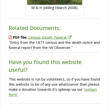
W & H Jobling (March 2008)
Related Documents:
PDF file:
Census; Death; Funeral.
''Entry from the 1871 census and the death notice and
funeral report from the IW Observer.''
Have you found this website
useful?
This website is run by volunteers, so if you have found
this website to be of any use whatsoever then please
make a donation towards it's upkeep via our '
contact
form
'.