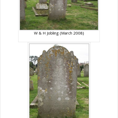
W & H Jobling (March 2008)