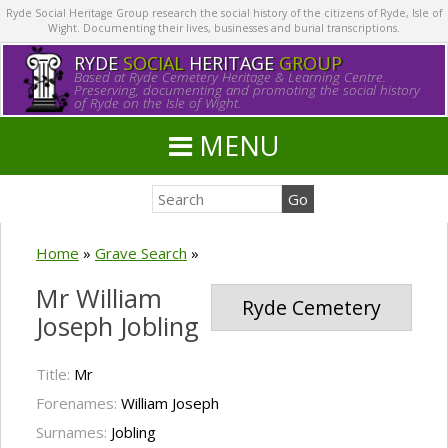
Ryde Social Heritage Group research the social history of the citizens of Ryde, Isle of
Wight. Documenting their lives, businesses and burial transcriptions.
RYDE
SOCIAL
HERITAGE
GROUP
Based at Ryde Cemetery Heritage & Learning Centre.
Preserving, documenting and promoting the social history
of Ryde on the Isle of Wight.
MENU
Home
»
Grave Search
»
Mr William
Ryde Cemetery
Joseph Jobling
Title:
Mr
Forenames:
William Joseph
Surnames:
Jobling