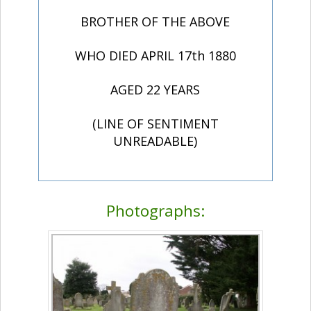
BROTHER OF THE ABOVE
WHO DIED APRIL 17th 1880
AGED 22 YEARS
(LINE OF SENTIMENT
UNREADABLE)
Photographs: