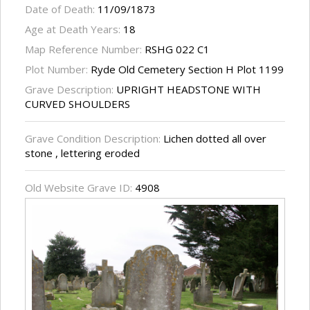
Date of Death:
11/09/1873
Age at Death Years:
18
Map Reference Number:
RSHG 022 C1
Plot Number:
Ryde Old Cemetery Section H Plot 1199
Grave Description:
UPRIGHT HEADSTONE WITH
CURVED SHOULDERS
Grave Condition Description:
Lichen dotted all over
stone , lettering eroded
Old Website Grave ID:
4908