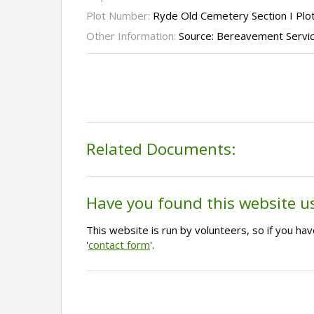
Plot Number:
Ryde Old Cemetery Section I Plo
Other Information:
Source: Bereavement Servi
Related Documents:
Have you found this website u
This website is run by volunteers, so if you h
'
contact form
'.