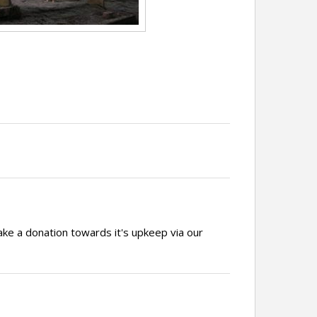
ake a donation towards it's upkeep via our