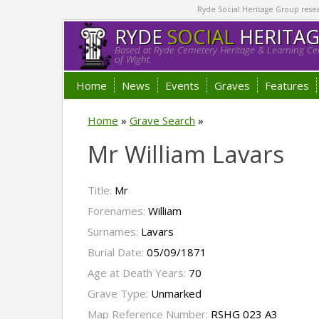
Ryde Social Heritage Group researc
RYDE
SOCIAL
HERITA
Based at Ryde Cemetery Heritage & Learning Cen
of Wight.
Home
News
Events
Graves
Features
Home
»
Grave Search
»
Mr William Lavars
Title:
Mr
Forenames:
William
Surnames:
Lavars
Burial Date:
05/09/1871
Age at Death Years:
70
Grave Type:
Unmarked
Map Reference Number:
RSHG 023 A3