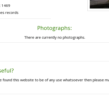
t 1469
ces records
Photographs:
There are currently no photographs.
seful?
ave found this website to be of any use whatsoever then please m