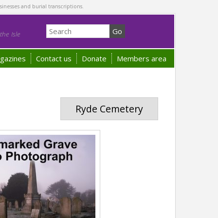
sinesses and burial transcriptions.
he Isle
gazines
Contact us
Donate
Members area
Ryde Cemetery