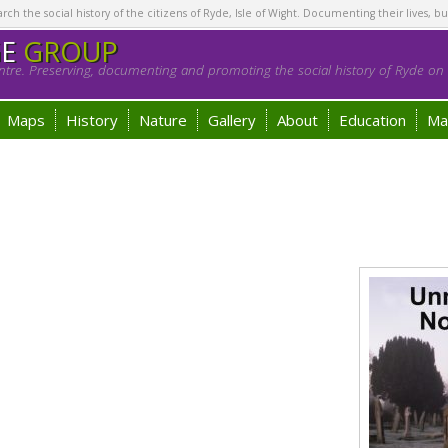
h the social history of the citizens of Ryde, Isle of Wight. Documenting their lives, bu
GE
GROUP
tre. Preserving, documenting and promoting the social history of Ryde on t
Maps
History
Nature
Gallery
About
Education
Ma