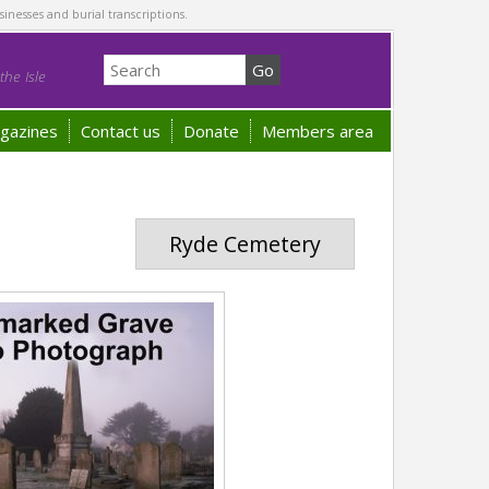
sinesses and burial transcriptions.
he Isle
gazines
Contact us
Donate
Members area
Ryde Cemetery