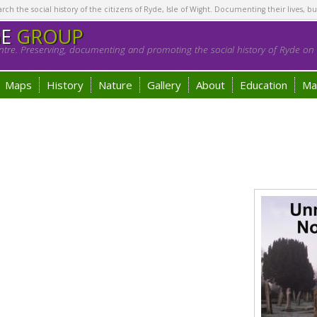
h the social history of the citizens of Ryde, Isle of Wight. Documenting their lives, bu
GE
GROUP
tre. Preserving, documenting and promoting the social history of Ryde on t
Maps
History
Nature
Gallery
About
Education
Ma