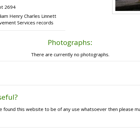
ot 2694
illiam Henry Charles Linnett
avement Services records
Photographs:
There are currently no photographs.
seful?
ave found this website to be of any use whatsoever then please m