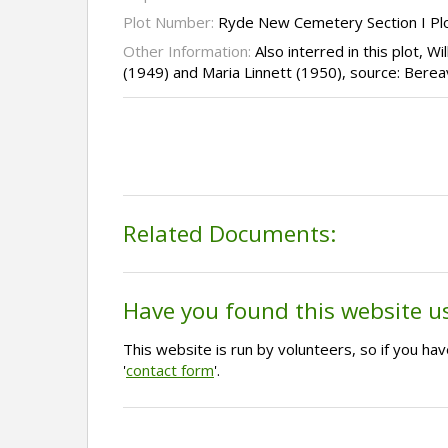
Plot Number:
Ryde New Cemetery Section I Pl
Other Information:
Also interred in this plot, W
(1949) and Maria Linnett (1950), source: Bere
Related Documents:
Have you found this website u
This website is run by volunteers, so if you h
'
contact form
'.