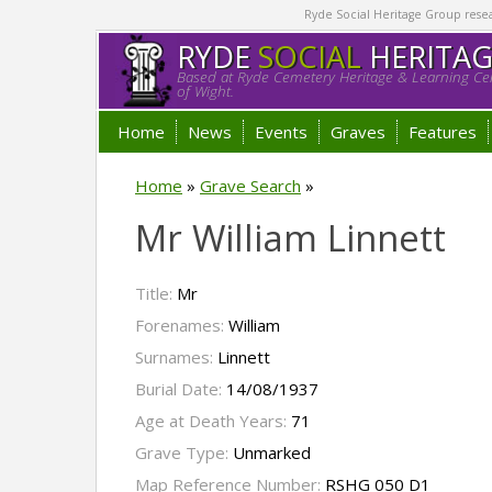
Ryde Social Heritage Group researc
RYDE
SOCIAL
HERITA
Based at Ryde Cemetery Heritage & Learning Cen
of Wight.
Home
News
Events
Graves
Features
Home
»
Grave Search
»
Mr William Linnett
Title:
Mr
Forenames:
William
Surnames:
Linnett
Burial Date:
14/08/1937
Age at Death Years:
71
Grave Type:
Unmarked
Map Reference Number:
RSHG 050 D1