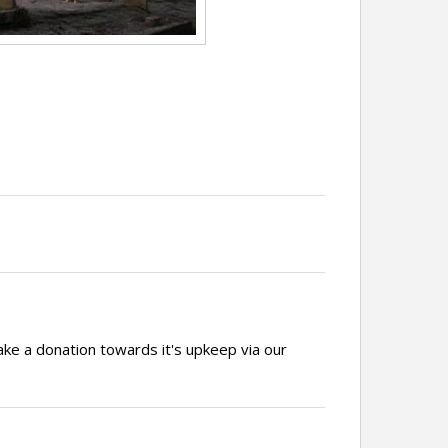
ake a donation towards it's upkeep via our