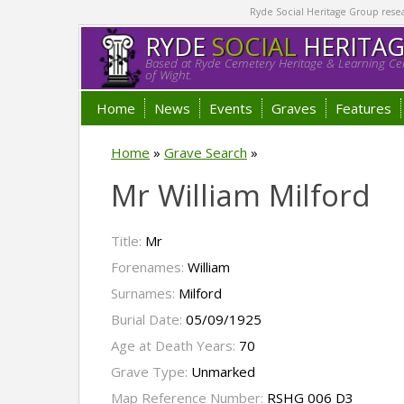
Ryde Social Heritage Group researc
RYDE
SOCIAL
HERITA
Based at Ryde Cemetery Heritage & Learning Cen
of Wight.
Home
News
Events
Graves
Features
Home
»
Grave Search
»
Mr William Milford
Title:
Mr
Forenames:
William
Surnames:
Milford
Burial Date:
05/09/1925
Age at Death Years:
70
Grave Type:
Unmarked
Map Reference Number:
RSHG 006 D3