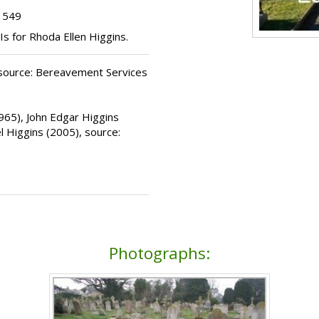
t 549
Is for Rhoda Ellen Higgins.
 source: Bereavement Services
1965), John Edgar Higgins
l Higgins (2005), source:
Photographs: