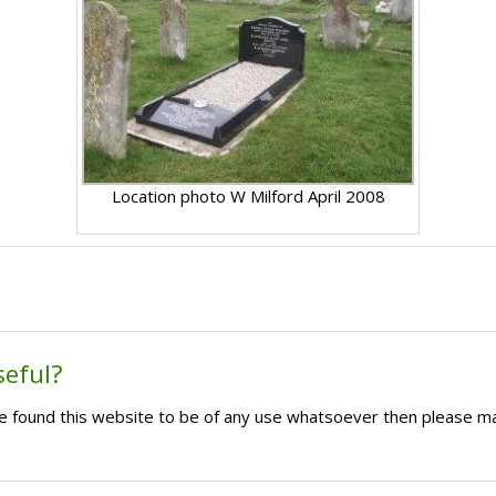
Location photo W Milford April 2008
seful?
ave found this website to be of any use whatsoever then please m