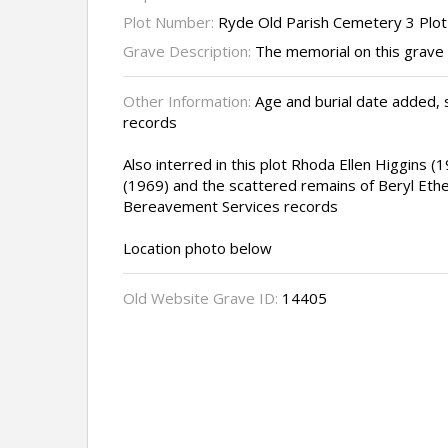
Plot Number:
Ryde Old Parish Cemetery 3 Plo
Grave Description:
The memorial on this grave 
Other Information:
Age and burial date added,
records
Also interred in this plot Rhoda Ellen Higgins (
(1969) and the scattered remains of Beryl Ethe
Bereavement Services records
Location photo below
Old Website Grave ID:
14405