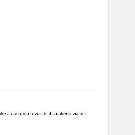
ake a donation towards it's upkeep via our