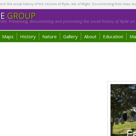
h the social history of the citizens of Ryde, Isle of Wight. Documenting their lives, bu
GE
GROUP
tre. Preserving, documenting and promoting the social history of Ryde on t
Maps
History
Nature
Gallery
About
Education
Ma