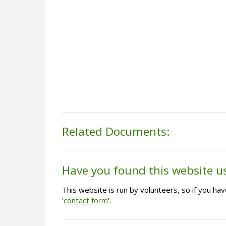
Related Documents:
Have you found this website u
This website is run by volunteers, so if you h
'
contact form
'.