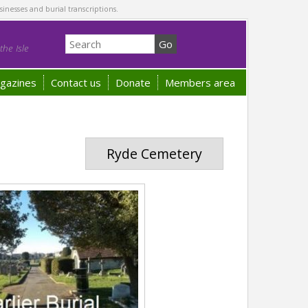
sinesses and burial transcriptions.
he Isle
gazines
Contact us
Donate
Members area
Ryde Cemetery