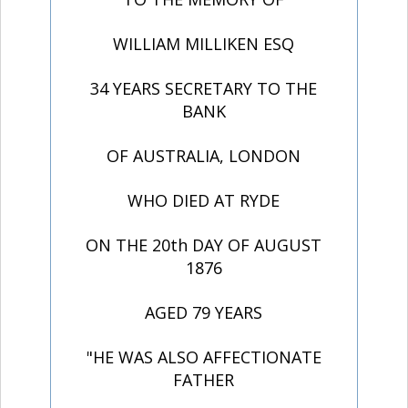
WILLIAM MILLIKEN ESQ
34 YEARS SECRETARY TO THE
BANK
OF AUSTRALIA, LONDON
WHO DIED AT RYDE
ON THE 20th DAY OF AUGUST
1876
AGED 79 YEARS
"HE WAS ALSO AFFECTIONATE
FATHER