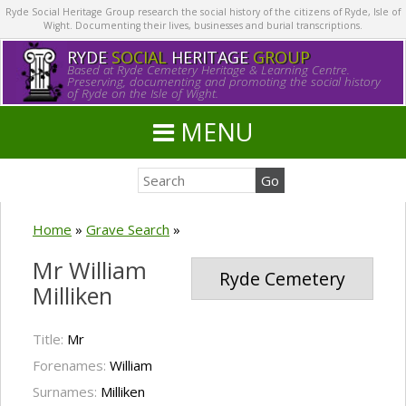
Ryde Social Heritage Group research the social history of the citizens of Ryde, Isle of
Wight. Documenting their lives, businesses and burial transcriptions.
RYDE
SOCIAL
HERITAGE
GROUP
Based at Ryde Cemetery Heritage & Learning Centre.
Preserving, documenting and promoting the social history
of Ryde on the Isle of Wight.
MENU
Home
»
Grave Search
»
Mr William
Ryde Cemetery
Milliken
Title:
Mr
Forenames:
William
Surnames:
Milliken