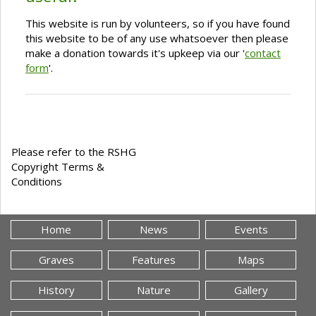
This website is run by volunteers, so if you have found
this website to be of any use whatsoever then please
make a donation towards it's upkeep via our '
contact
form
'.
Please refer to the RSHG
Copyright Terms &
Conditions
Home
News
Events
Graves
Features
Maps
History
Nature
Gallery