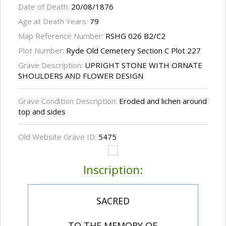
Date of Death:
20/08/1876
Age at Death Years:
79
Map Reference Number:
RSHG 026 B2/C2
Plot Number:
Ryde Old Cemetery Section C Plot 227
Grave Description:
UPRIGHT STONE WITH ORNATE
SHOULDERS AND FLOWER DESIGN
Grave Condition Description:
Eroded and lichen around
top and sides
Old Website Grave ID:
5475
Inscription:
SACRED
TO THE MEMORY OF