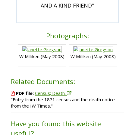
AND A KIND FRIEND"
Photographs:
W Milliken (May 2008)
W Milliken (May 2008)
Related Documents:
PDF file:
Census; Death.
''Entry from the 1871 census and the death notice
from the IW Times.''
Have you found this website
useful?