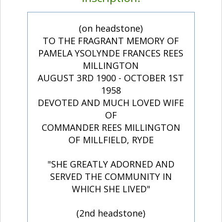
(on headstone)
TO THE FRAGRANT MEMORY OF
PAMELA YSOLYNDE FRANCES REES
MILLINGTON
AUGUST 3RD 1900 - OCTOBER 1ST
1958
DEVOTED AND MUCH LOVED WIFE
OF
COMMANDER REES MILLINGTON
OF MILLFIELD, RYDE
"SHE GREATLY ADORNED AND
SERVED THE COMMUNITY IN
WHICH SHE LIVED"
(2nd headstone)