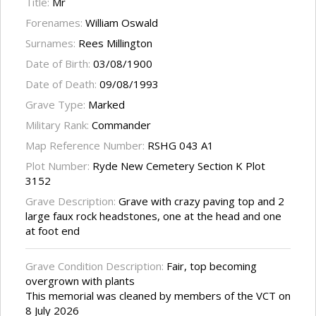
Title:
Mr
Forenames:
William Oswald
Surnames:
Rees Millington
Date of Birth:
03/08/1900
Date of Death:
09/08/1993
Grave Type:
Marked
Military Rank:
Commander
Map Reference Number:
RSHG 043 A1
Plot Number:
Ryde New Cemetery Section K Plot
3152
Grave Description:
Grave with crazy paving top and 2
large faux rock headstones, one at the head and one
at foot end
Grave Condition Description:
Fair, top becoming
overgrown with plants
This memorial was cleaned by members of the VCT on
8 July 2026