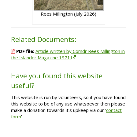
Rees Millington (July 2026)
Related Documents:
PDF file:
Article written by Comdr Rees Millington in
the Islander Magazine 1971
Have you found this website
useful?
This website is run by volunteers, so if you have found
this website to be of any use whatsoever then please
make a donation towards it's upkeep via our '
contact
form
'.