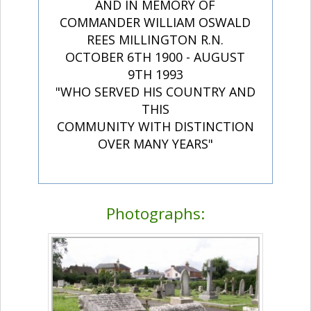
AND IN MEMORY OF
COMMANDER WILLIAM OSWALD
REES MILLINGTON R.N.
OCTOBER 6TH 1900 - AUGUST
9TH 1993
"WHO SERVED HIS COUNTRY AND
THIS
COMMUNITY WITH DISTINCTION
OVER MANY YEARS"
Photographs: