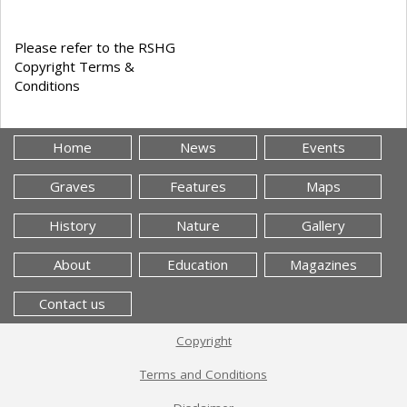
Please refer to the RSHG
Copyright Terms &
Conditions
Home
News
Events
Graves
Features
Maps
History
Nature
Gallery
About
Education
Magazines
Contact us
Copyright
Terms and Conditions