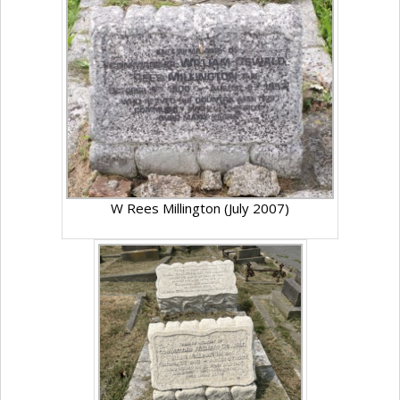
W Rees Millington (July 2007)