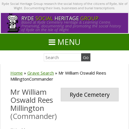
Ryde Social Heritage Group research the social history of the citizens of Ryde, Isle of
Wight. Documenting their lives, businesses and burial transcriptions.
RYDE
SOCIAL
HERITAGE
GROUP
Based at Ryde Cemetery Heritage & Learning Centre.
Preserving, documenting and promoting the social history
of Ryde on the Isle of Wight.
MENU
Home
»
Grave Search
»
Mr William Oswald Rees
MillingtonCommander
Mr William
Ryde Cemetery
Oswald Rees
Millington
(Commander)