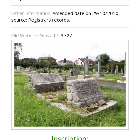
Other Information:
Amended date on 29/10/2010,
source: Registrars records.
Old Website Grave ID:
3727
Inscription: