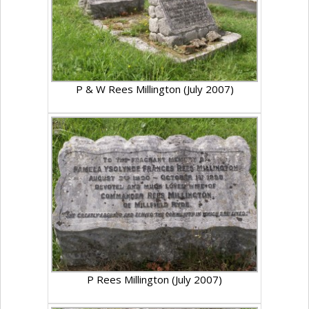
P & W Rees Millington (July 2007)
P Rees Millington (July 2007)