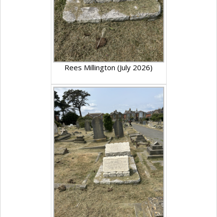
Rees Millington (July 2026)