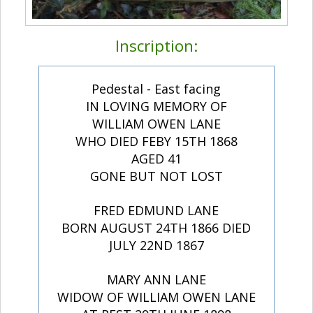
Inscription:
Pedestal - East facing
IN LOVING MEMORY OF
WILLIAM OWEN LANE
WHO DIED FEBY 15TH 1868
AGED 41
GONE BUT NOT LOST
FRED EDMUND LANE
BORN AUGUST 24TH 1866 DIED
JULY 22ND 1867
MARY ANN LANE
WIDOW OF WILLIAM OWEN LANE