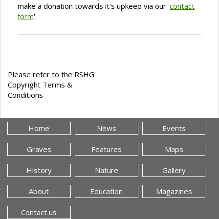
make a donation towards it's upkeep via our '
contact
form
'.
Please refer to the RSHG
Copyright Terms &
Conditions
Home
News
Events
Graves
Features
Maps
History
Nature
Gallery
About
Education
Magazines
Contact us