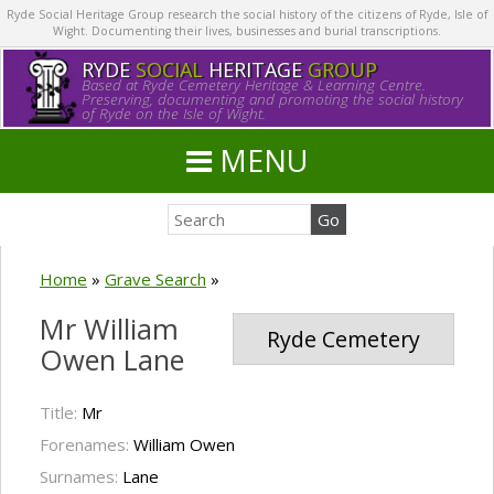
Ryde Social Heritage Group research the social history of the citizens of Ryde, Isle of
Wight. Documenting their lives, businesses and burial transcriptions.
RYDE
SOCIAL
HERITAGE
GROUP
Based at Ryde Cemetery Heritage & Learning Centre.
Preserving, documenting and promoting the social history
of Ryde on the Isle of Wight.
MENU
Home
»
Grave Search
»
Mr William
Ryde Cemetery
Owen Lane
Title:
Mr
Forenames:
William Owen
Surnames:
Lane