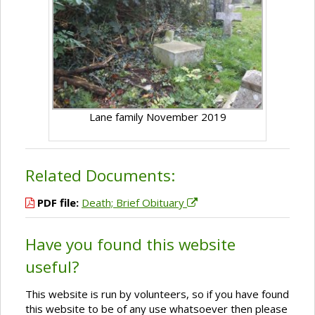
Lane family November 2019
Related Documents:
PDF file:
Death; Brief Obituary
Have you found this website
useful?
This website is run by volunteers, so if you have found
this website to be of any use whatsoever then please