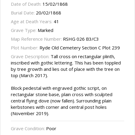
Date of Death:
15/02/1868
Burial Date:
20/02/1868
Age at Death Years:
41
Grave Type:
Marked
Map Reference Number:
RSHG 026 B3/C3
Plot Number:
Ryde Old Cemetery Section C Plot 239
Grave Description:
Tall cross on rectangular plinth,
inscribed with gothic lettering. This has been toppled
by tree growth and lies out of place with the tree on
top (March 2017).
Block pedestal with engraved gothic script, on
rectangular stone base, plain cross with sculpted
central flying dove (now fallen). Surrounding plain
kerbstones with corner and central post holes
(November 2019).
Grave Condition:
Poor