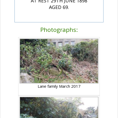
AT REST 29TH JUNE 1898
AGED 69.
Photographs:
Lane family March 2017