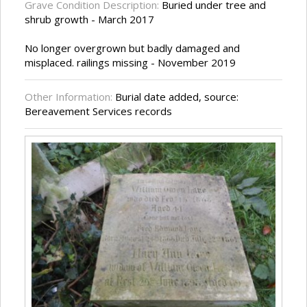
Grave Condition Description:
Buried under tree and
shrub growth - March 2017
No longer overgrown but badly damaged and
misplaced. railings missing - November 2019
Other Information:
Burial date added, source:
Bereavement Services records