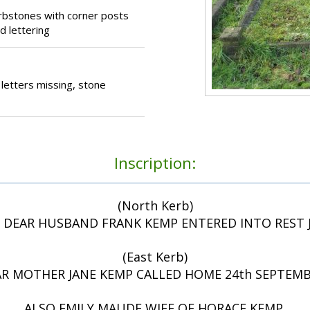
erbstones with corner posts
d lettering
 letters missing, stone
Inscription:
(North Kerb)
 DEAR HUSBAND FRANK KEMP ENTERED INTO REST JA
(East Kerb)
R MOTHER JANE KEMP CALLED HOME 24th SEPTEMBE
ALSO EMILY MAUDE WIFE OF HORACE KEMP,