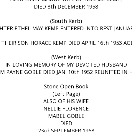
DIED 8th DECEMBER 1958
(South Kerb)
TER ETHEL MAY KEMP ENTERED INTO REST JANUARY
 THEIR SON HORACE KEMP DIED APRIL 16th 1953 AGE
(West Kerb)
IN LOVING MEMORY OF MY DEVOTED HUSBAND
M PAYNE GOBLE DIED JAN. 10th 1952 REUNITED IN
Stone Open Book
(Left Page)
ALSO OF HIS WIFE
NELLIE FLORENCE
MABEL GOBLE
DIED
23rd SEPTEMBER 1968