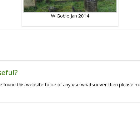
W Goble Jan 2014
seful?
ave found this website to be of any use whatsoever then please m