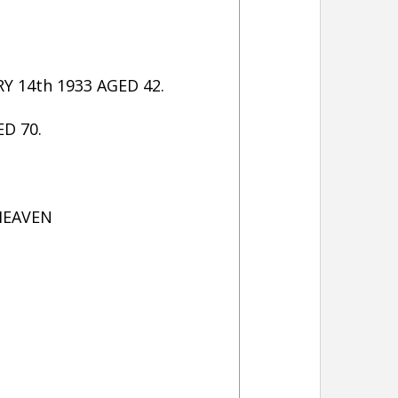
 14th 1933 AGED 42.
D 70.
 HEAVEN