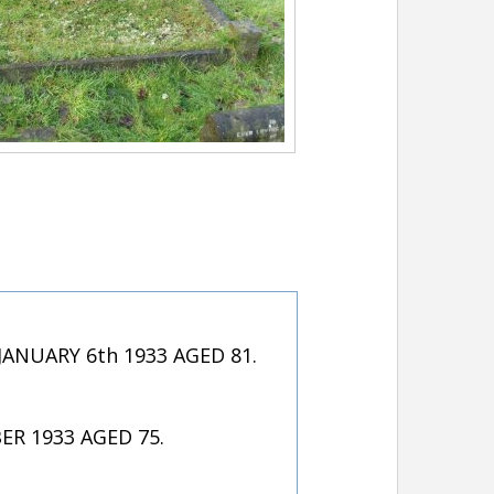
NUARY 6th 1933 AGED 81.
R 1933 AGED 75.