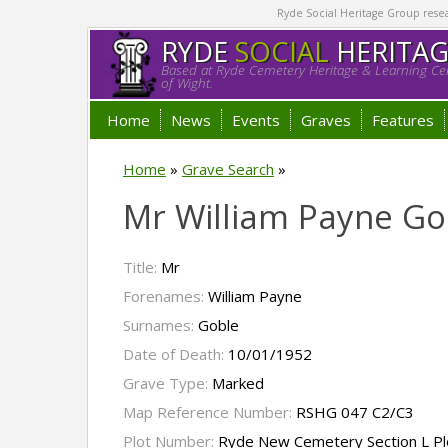
Ryde Social Heritage Group researc
RYDE
SOCIAL
HERITA
Based at Ryde Cemetery Heritage & Learning Cen
of Wight.
Home
News
Events
Graves
Features
Home
»
Grave Search
»
Mr William Payne Go
Title:
Mr
Forenames:
William Payne
Surnames:
Goble
Date of Death:
10/01/1952
Grave Type:
Marked
Map Reference Number:
RSHG 047 C2/C3
Plot Number:
Ryde New Cemetery Section L P