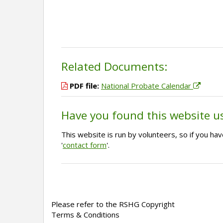
Related Documents:
PDF file:
National Probate Calendar
Have you found this website u
This website is run by volunteers, so if you h
'
contact form
'.
Please refer to the RSHG Copyright
Terms & Conditions