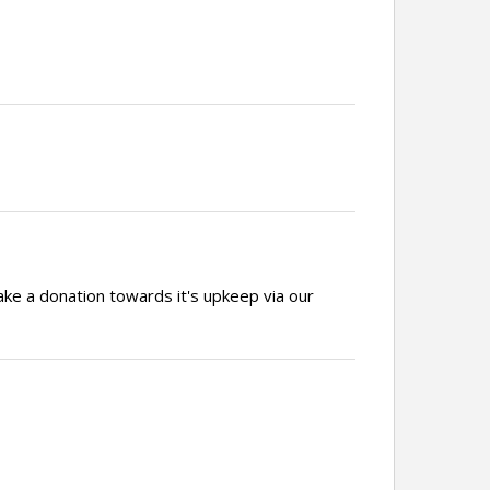
ake a donation towards it's upkeep via our