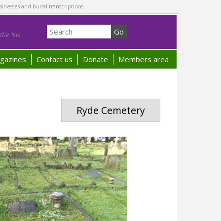
sinesses and burial transcriptions.
he Isle
gazines
Contact us
Donate
Members area
Ryde Cemetery