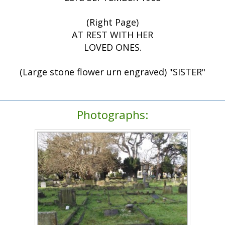
(Right Page)
AT REST WITH HER
LOVED ONES.
(Large stone flower urn engraved) "SISTER"
Photographs: