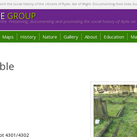
h the social history of the citizens of Ryde, Isle of Wight. Documenting their lives, bu
GE
GROUP
tre. Preserving, documenting and promoting the social history of Ryde on t
Maps
History
Nature
Gallery
About
Education
Ma
ble
lot 4301/4302