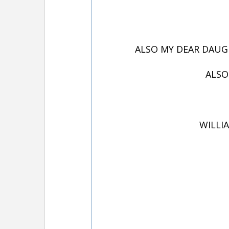
ALSO MY DEAR DAUGH
ALSO
WILLIA