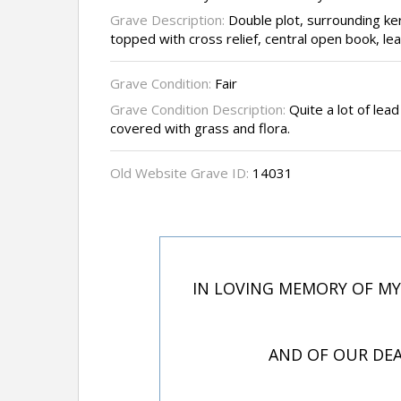
Grave Description:
Double plot, surrounding k
topped with cross relief, central open book, lea
Grave Condition:
Fair
Grave Condition Description:
Quite a lot of lead
covered with grass and flora.
Old Website Grave ID:
14031
IN LOVING MEMORY OF MY
AND OF OUR DEA