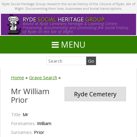
Ryde Social Heritage Group research the social history of the citizens of Ryde, Isle of
Wight. Documenting their lives, businesses and burial transcriptions.
RYDE
SOCIAL
HERITAGE
GROUP
Based at Ryde Cemetery Heritage & Learning Centre.
Preserving, documenting and promoting the social history
of Ryde on the Isle of Wight.
MENU
Home
»
Grave Search
»
Mr William
Ryde Cemetery
Prior
Title:
Mr
Forenames:
William
Surnames:
Prior