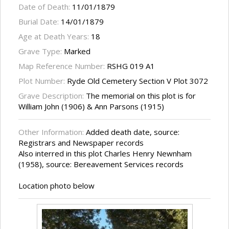
Date of Death:
11/01/1879
Burial Date:
14/01/1879
Age at Death Years:
18
Grave Type:
Marked
Map Reference Number:
RSHG 019 A1
Plot Number:
Ryde Old Cemetery Section V Plot 3072
Grave Description:
The memorial on this plot is for
William John (1906) & Ann Parsons (1915)
Other Information:
Added death date, source:
Registrars and Newspaper records
Also interred in this plot Charles Henry Newnham
(1958), source: Bereavement Services records
Location photo below