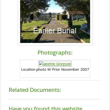
Photographs:
Location photo W Prior November 2007
Related Documents:
Have you found this website