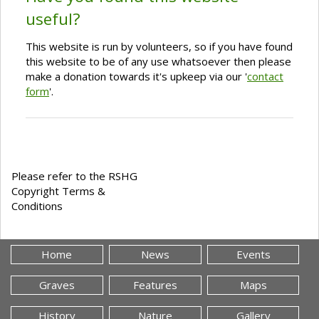
useful?
This website is run by volunteers, so if you have found
this website to be of any use whatsoever then please
make a donation towards it's upkeep via our '
contact
form
'.
Please refer to the RSHG
Copyright Terms &
Conditions
Home
News
Events
Graves
Features
Maps
History
Nature
Gallery