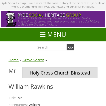
Ryde Social Heritage Group research the social history of the citizens of Ryde, Isle of
Wight. Documenting their lives, businesses and burial transcriptions.
RYDE
SOCIAL
HERITAGE
GROUP
Based at Ryde Cemetery Heritage & Learning Centre.
Preserving, documenting and promoting the social history
of Ryde on the Isle of Wight.
MENU
Home
»
Grave Search
»
Mr
Holy Cross Church Binstead
William Rawkins
Title:
Mr
Forenames:
William