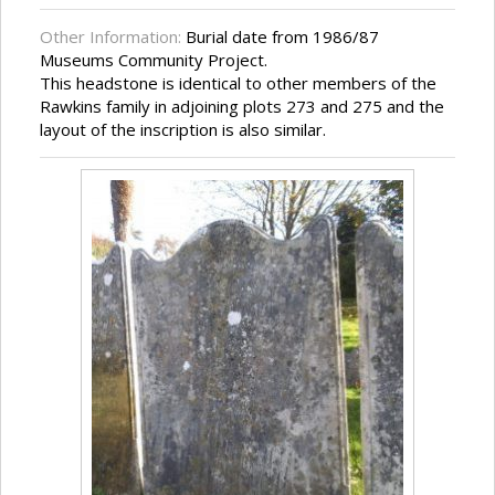
Other Information:
Burial date from 1986/87
Museums Community Project.
This headstone is identical to other members of the
Rawkins family in adjoining plots 273 and 275 and the
layout of the inscription is also similar.