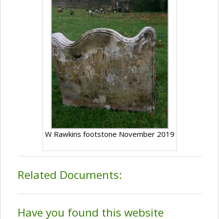
W Rawkins footstone November 2019
Related Documents:
Have you found this website