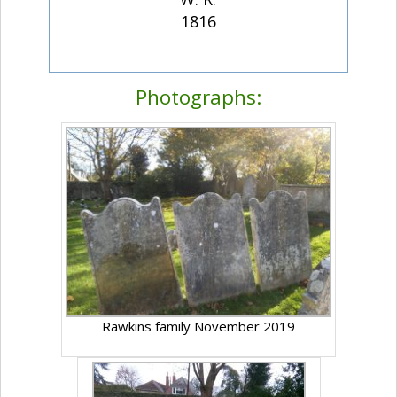
1816
Photographs:
Rawkins family November 2019