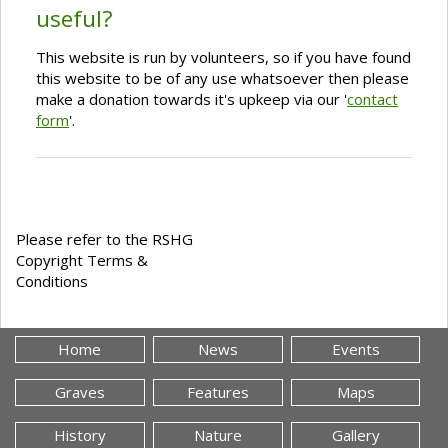
useful?
This website is run by volunteers, so if you have found
this website to be of any use whatsoever then please
make a donation towards it's upkeep via our '
contact
form
'.
Please refer to the RSHG
Copyright Terms &
Conditions
Home
News
Events
Graves
Features
Maps
History
Nature
Gallery