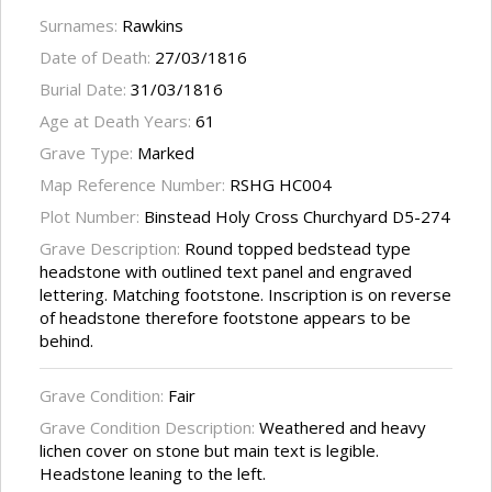
Surnames:
Rawkins
Date of Death:
27/03/1816
Burial Date:
31/03/1816
Age at Death Years:
61
Grave Type:
Marked
Map Reference Number:
RSHG HC004
Plot Number:
Binstead Holy Cross Churchyard D5-274
Grave Description:
Round topped bedstead type
headstone with outlined text panel and engraved
lettering. Matching footstone. Inscription is on reverse
of headstone therefore footstone appears to be
behind.
Grave Condition:
Fair
Grave Condition Description:
Weathered and heavy
lichen cover on stone but main text is legible.
Headstone leaning to the left.