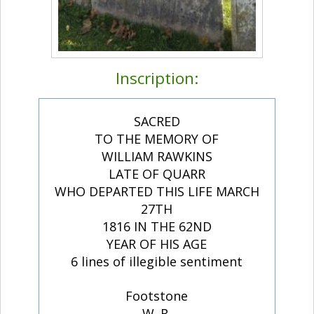
Inscription:
SACRED
TO THE MEMORY OF
WILLIAM RAWKINS
LATE OF QUARR
WHO DEPARTED THIS LIFE MARCH
27TH
1816 IN THE 62ND
YEAR OF HIS AGE
6 lines of illegible sentiment
Footstone
W. R.