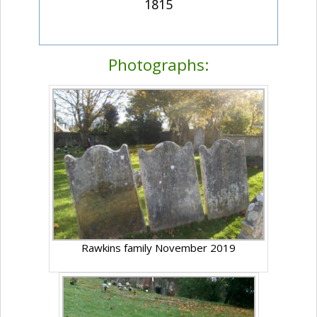
1815
Photographs:
Rawkins family November 2019