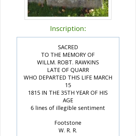
Inscription:
SACRED
TO THE MEMORY OF
WILLM. ROBT. RAWKINS
LATE OF QUARR
WHO DEPARTED THIS LIFE MARCH
15
1815 IN THE 35TH YEAR OF HIS
AGE
6 lines of illegible sentiment
Footstone
W. R. R.