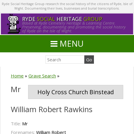
Ryde Social Heritage Group research the social history of the citizens of Ryde, Isle of
Wight. Documenting their lives, businesses and burial transcriptions.
RYDE
SOCIAL
HERITAGE
GROUP
Based at Ryde Cemetery Heritage & Learning Centre.
Preserving, documenting and promoting the social history
of Ryde on the Isle of Wight.
MENU
Home
»
Grave Search
»
Mr
Holy Cross Church Binstead
William Robert Rawkins
Title:
Mr
Forenames:
William Robert