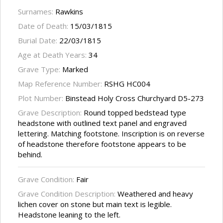
Surnames:
Rawkins
Date of Death:
15/03/1815
Burial Date:
22/03/1815
Age at Death Years:
34
Grave Type:
Marked
Map Reference Number:
RSHG HC004
Plot Number:
Binstead Holy Cross Churchyard D5-273
Grave Description:
Round topped bedstead type
headstone with outlined text panel and engraved
lettering. Matching footstone. Inscription is on reverse
of headstone therefore footstone appears to be
behind.
Grave Condition:
Fair
Grave Condition Description:
Weathered and heavy
lichen cover on stone but main text is legible.
Headstone leaning to the left.