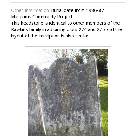
Other Information:
Burial date from 1986/87
Museums Community Project.
This headstone is identical to other members of the
Rawkins family in adjoining plots 274 and 275 and the
layout of the inscription is also similar.