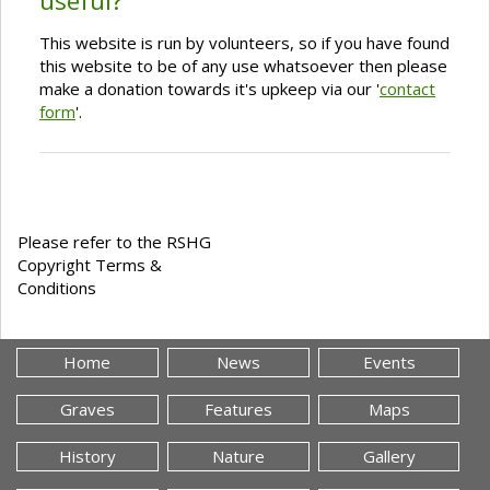
useful?
This website is run by volunteers, so if you have found
this website to be of any use whatsoever then please
make a donation towards it's upkeep via our '
contact
form
'.
Please refer to the RSHG
Copyright Terms &
Conditions
Home
News
Events
Graves
Features
Maps
History
Nature
Gallery