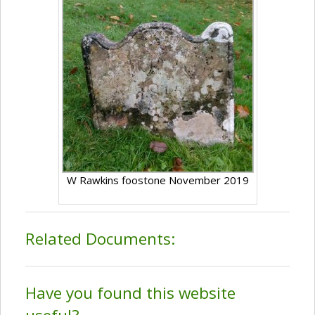
W Rawkins foostone November 2019
Related Documents:
Have you found this website