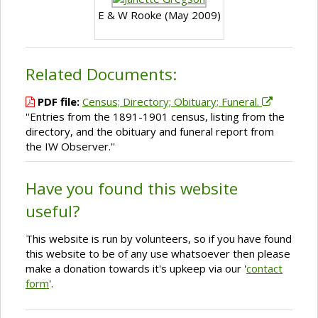
E & W Rooke (May 2009)
Related Documents:
PDF file:
Census; Directory; Obituary; Funeral.
''Entries from the 1891-1901 census, listing from the
directory, and the obituary and funeral report from
the IW Observer.''
Have you found this website
useful?
This website is run by volunteers, so if you have found
this website to be of any use whatsoever then please
make a donation towards it's upkeep via our '
contact
form
'.