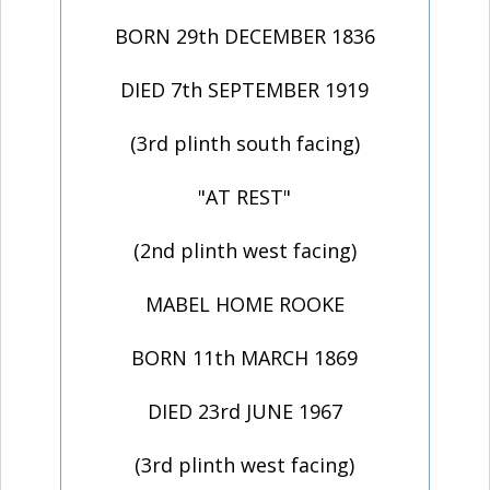
BORN 29th DECEMBER 1836
DIED 7th SEPTEMBER 1919
(3rd plinth south facing)
"AT REST"
(2nd plinth west facing)
MABEL HOME ROOKE
BORN 11th MARCH 1869
DIED 23rd JUNE 1967
(3rd plinth west facing)