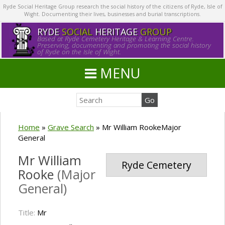
Ryde Social Heritage Group research the social history of the citizens of Ryde, Isle of
Wight. Documenting their lives, businesses and burial transcriptions.
RYDE
SOCIAL
HERITAGE
GROUP
Based at Ryde Cemetery Heritage & Learning Centre.
Preserving, documenting and promoting the social history
of Ryde on the Isle of Wight.
MENU
Home
»
Grave Search
»
Mr William RookeMajor
General
Mr William
Ryde Cemetery
Rooke
(Major
General)
Title:
Mr