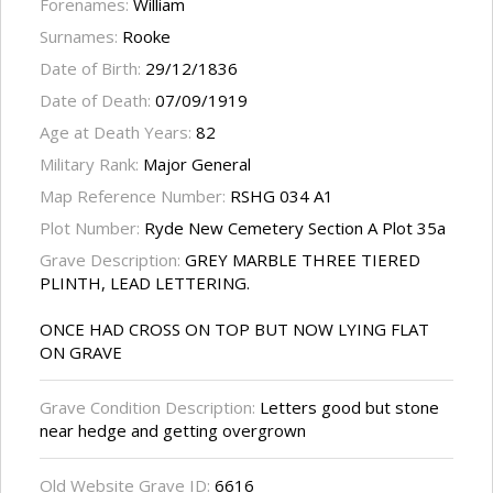
Forenames:
William
Surnames:
Rooke
Date of Birth:
29/12/1836
Date of Death:
07/09/1919
Age at Death Years:
82
Military Rank:
Major General
Map Reference Number:
RSHG 034 A1
Plot Number:
Ryde New Cemetery Section A Plot 35a
Grave Description:
GREY MARBLE THREE TIERED
PLINTH, LEAD LETTERING.
ONCE HAD CROSS ON TOP BUT NOW LYING FLAT
ON GRAVE
Grave Condition Description:
Letters good but stone
near hedge and getting overgrown
Old Website Grave ID:
6616