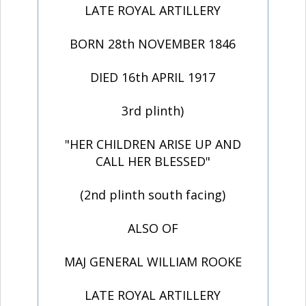
LATE ROYAL ARTILLERY
BORN 28th NOVEMBER 1846
DIED 16th APRIL 1917
3rd plinth)
"HER CHILDREN ARISE UP AND
CALL HER BLESSED"
(2nd plinth south facing)
ALSO OF
MAJ GENERAL WILLIAM ROOKE
LATE ROYAL ARTILLERY