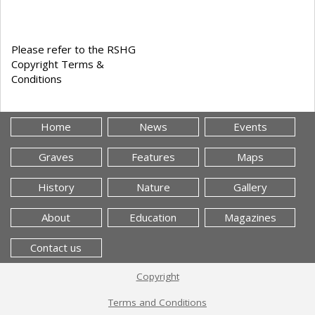
Please refer to the RSHG
Copyright Terms &
Conditions
Home
News
Events
Graves
Features
Maps
History
Nature
Gallery
About
Education
Magazines
Contact us
Copyright
Terms and Conditions