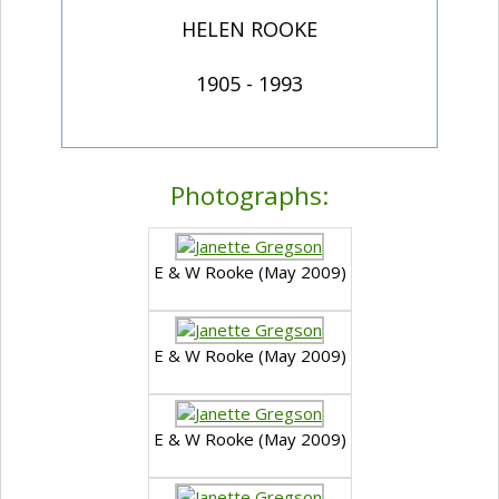
HELEN ROOKE
1905 - 1993
Photographs:
E & W Rooke (May 2009)
E & W Rooke (May 2009)
E & W Rooke (May 2009)