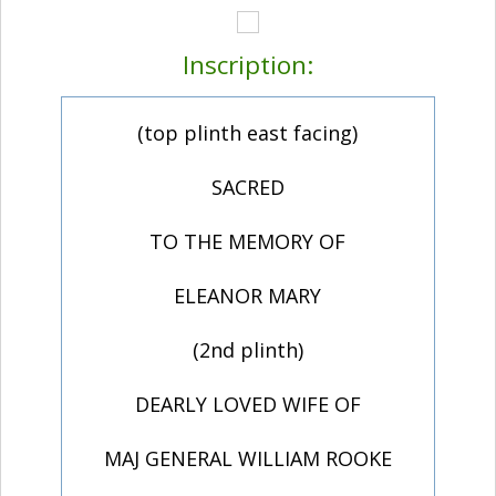
Inscription:
(top plinth east facing)
SACRED
TO THE MEMORY OF
ELEANOR MARY
(2nd plinth)
DEARLY LOVED WIFE OF
MAJ GENERAL WILLIAM ROOKE