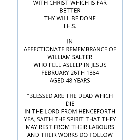
WITH CHRIST WHICH IS FAR
BETTER
THY WILL BE DONE
I.H.S.
IN
AFFECTIONATE REMEMBRANCE OF
WILLIAM SALTER
WHO FELL ASLEEP IN JESUS
FEBRUARY 26TH 1884
AGED 48 YEARS
"BLESSED ARE THE DEAD WHICH
DIE
IN THE LORD FROM HENCEFORTH
YEA, SAITH THE SPIRIT THAT THEY
MAY REST FROM THEIR LABOURS
AND THEIR WORKS DO FOLLOW