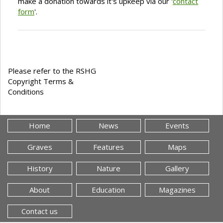
make a donation towards it's upkeep via our '
contact
form
'.
Please refer to the RSHG
Copyright Terms &
Conditions
Home
News
Events
Graves
Features
Maps
History
Nature
Gallery
About
Education
Magazines
Contact us