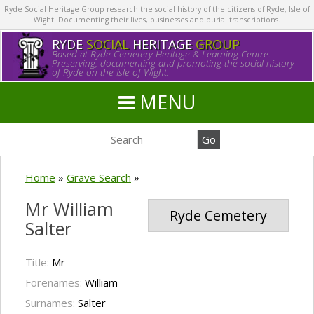
Ryde Social Heritage Group research the social history of the citizens of Ryde, Isle of
Wight. Documenting their lives, businesses and burial transcriptions.
RYDE
SOCIAL
HERITAGE
GROUP
Based at Ryde Cemetery Heritage & Learning Centre.
Preserving, documenting and promoting the social history
of Ryde on the Isle of Wight.
MENU
Home
»
Grave Search
»
Mr William
Ryde Cemetery
Salter
Title:
Mr
Forenames:
William
Surnames:
Salter