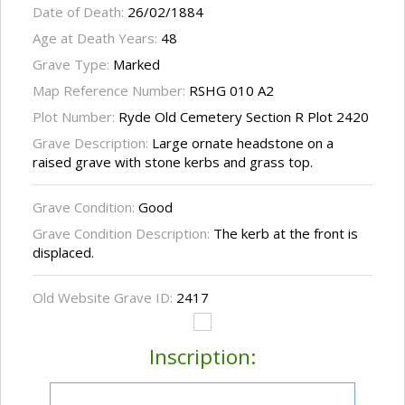
Date of Death:
26/02/1884
Age at Death Years:
48
Grave Type:
Marked
Map Reference Number:
RSHG 010 A2
Plot Number:
Ryde Old Cemetery Section R Plot 2420
Grave Description:
Large ornate headstone on a
raised grave with stone kerbs and grass top.
Grave Condition:
Good
Grave Condition Description:
The kerb at the front is
displaced.
Old Website Grave ID:
2417
Inscription: