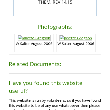
THEM. REV.14.15
Photographs:
W Salter August 2006
W Salter August 2006
Related Documents:
Have you found this website
useful?
This website is run by volunteers, so if you have found
this website to be of any use whatsoever then please