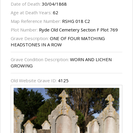
Date of Death:
30/04/1868
Age at Death Years:
62
Map Reference Number:
RSHG 018 C2
Plot Number:
Ryde Old Cemetery Section F Plot 769
Grave Description:
ONE OF FOUR MATCHING
HEADSTONES IN A ROW
Grave Condition Description:
WORN AND LICHEN
GROWING
Old Website Grave ID:
4125