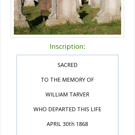
Inscription:
SACRED
TO THE MEMORY OF
WILLIAM TARVER
WHO DEPARTED THIS LIFE
APRIL 30th 1868