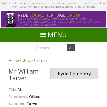
Ryde Social Heritage Group research the social history of the citizens of Ryde, Isle of
Wight. Documenting their lives, businesses and burial transcriptions.
RYDE
SOCIAL
HERITAGE
GROUP
Based at Ryde Cemetery Heritage & Learning Centre.
Preserving, documenting and promoting the social history
of Ryde on the Isle of Wight.
MENU
Home
»
Grave Search
»
Mr William
Ryde Cemetery
Tarver
Title:
Mr
Forenames:
William
Surnames:
Tarver