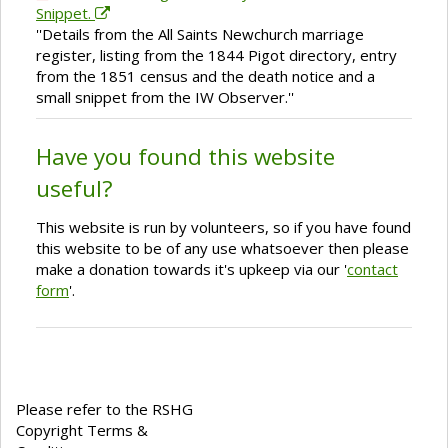
Snippet.
''Details from the All Saints Newchurch marriage
register, listing from the 1844 Pigot directory, entry
from the 1851 census and the death notice and a
small snippet from the IW Observer.''
Have you found this website
useful?
This website is run by volunteers, so if you have found
this website to be of any use whatsoever then please
make a donation towards it's upkeep via our '
contact
form
'.
Please refer to the RSHG
Copyright Terms &