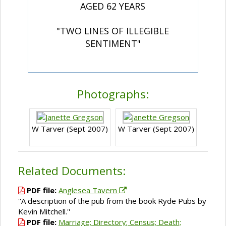
AGED 62 YEARS
"TWO LINES OF ILLEGIBLE
SENTIMENT"
Photographs:
W Tarver (Sept 2007)
W Tarver (Sept 2007)
Related Documents:
PDF file:
Anglesea Tavern
''A description of the pub from the book Ryde Pubs by
Kevin Mitchell.''
PDF file:
Marriage; Directory; Census; Death;