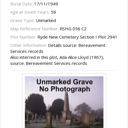
Burial Date:
17/11/1949
Age at Death Years:
59
Grave Type:
Unmarked
Map Reference Number:
RSHG 056 C2
Plot Number:
Ryde New Cemetery Section I Plot 2941
Other Information:
Details source: Bereavement
Services records
Also interred in this plot, Ada Alice Lloyd (1967),
source: Bereavement Services records