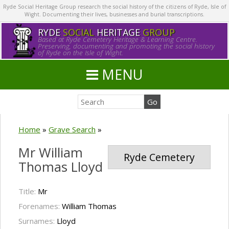
Ryde Social Heritage Group research the social history of the citizens of Ryde, Isle of
Wight. Documenting their lives, businesses and burial transcriptions.
RYDE
SOCIAL
HERITAGE
GROUP
Based at Ryde Cemetery Heritage & Learning Centre.
Preserving, documenting and promoting the social history
of Ryde on the Isle of Wight.
MENU
Home
»
Grave Search
»
Mr William
Ryde Cemetery
Thomas Lloyd
Title:
Mr
Forenames:
William Thomas
Surnames:
Lloyd