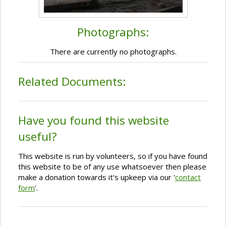
Photographs:
There are currently no photographs.
Related Documents:
Have you found this website
useful?
This website is run by volunteers, so if you have found
this website to be of any use whatsoever then please
make a donation towards it's upkeep via our '
contact
form
'.