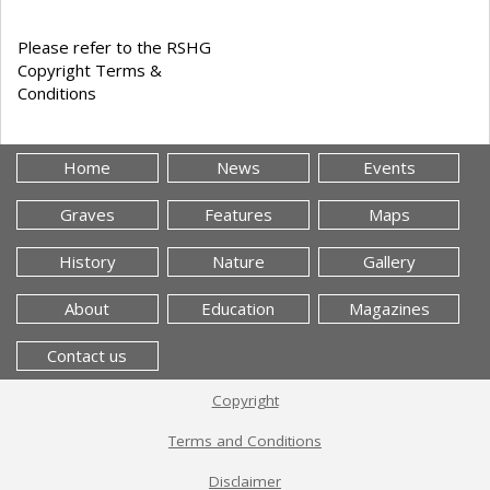
Please refer to the RSHG
Copyright Terms &
Conditions
Home
News
Events
Graves
Features
Maps
History
Nature
Gallery
About
Education
Magazines
Contact us
Copyright
Terms and Conditions
Disclaimer