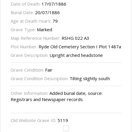
Date of Death:
17/07/1886
Burial Date:
20/07/1886
Age at Death Years:
79
Grave Type:
Marked
Map Reference Number:
RSHG 022 A3
Plot Number:
Ryde Old Cemetery Section I Plot 1487a
Grave Description:
Upright arched headstone
Grave Condition:
Fair
Grave Condition Description:
Tilting slightly south
Other Information:
Added burial date, source:
Registrars and Newspaper records
Old Website Grave ID:
5119