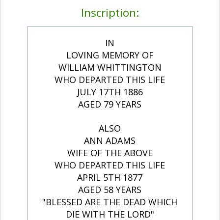
Inscription:
IN
LOVING MEMORY OF
WILLIAM WHITTINGTON
WHO DEPARTED THIS LIFE
JULY 17TH 1886
AGED 79 YEARS
ALSO
ANN ADAMS
WIFE OF THE ABOVE
WHO DEPARTED THIS LIFE
APRIL 5TH 1877
AGED 58 YEARS
"BLESSED ARE THE DEAD WHICH
DIE WITH THE LORD"