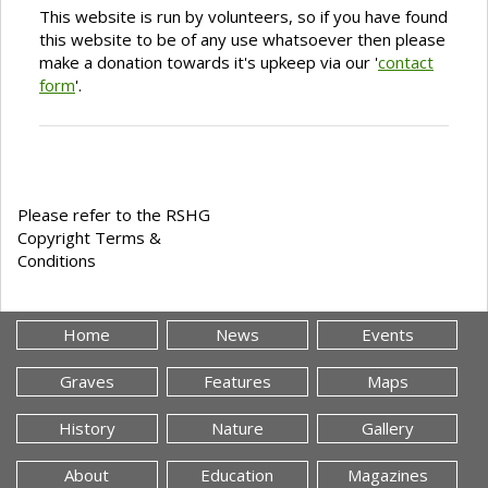
This website is run by volunteers, so if you have found
this website to be of any use whatsoever then please
make a donation towards it's upkeep via our '
contact
form
'.
Please refer to the RSHG
Copyright Terms &
Conditions
Home
News
Events
Graves
Features
Maps
History
Nature
Gallery
About
Education
Magazines