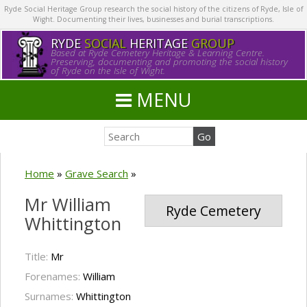
Ryde Social Heritage Group research the social history of the citizens of Ryde, Isle of
Wight. Documenting their lives, businesses and burial transcriptions.
RYDE
SOCIAL
HERITAGE
GROUP
Based at Ryde Cemetery Heritage & Learning Centre.
Preserving, documenting and promoting the social history
of Ryde on the Isle of Wight.
MENU
Home
»
Grave Search
»
Mr William
Ryde Cemetery
Whittington
Title:
Mr
Forenames:
William
Surnames:
Whittington