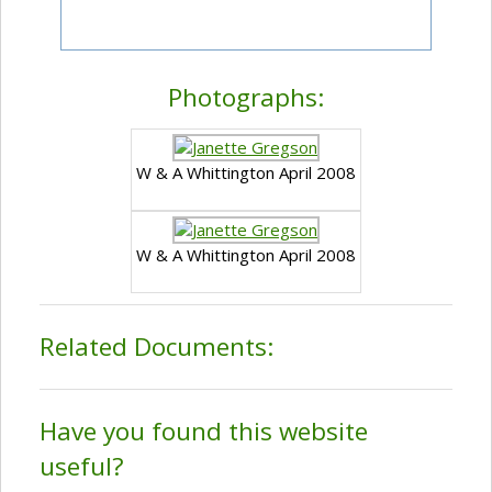
Photographs:
W & A Whittington April 2008
W & A Whittington April 2008
Related Documents:
Have you found this website
useful?