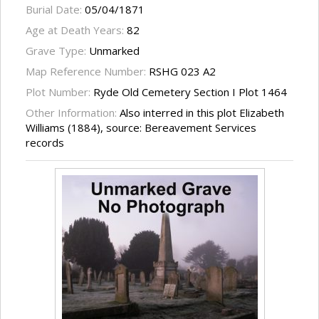
Burial Date:
05/04/1871
Age at Death Years:
82
Grave Type:
Unmarked
Map Reference Number:
RSHG 023 A2
Plot Number:
Ryde Old Cemetery Section I Plot 1464
Other Information:
Also interred in this plot Elizabeth
Williams (1884), source: Bereavement Services
records