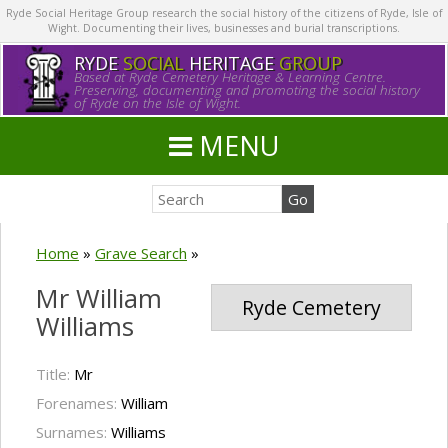
Ryde Social Heritage Group research the social history of the citizens of Ryde, Isle of
Wight. Documenting their lives, businesses and burial transcriptions.
RYDE
SOCIAL
HERITAGE
GROUP
Based at Ryde Cemetery Heritage & Learning Centre.
Preserving, documenting and promoting the social history
of Ryde on the Isle of Wight.
MENU
Home
»
Grave Search
»
Mr William
Ryde Cemetery
Williams
Title:
Mr
Forenames:
William
Surnames:
Williams