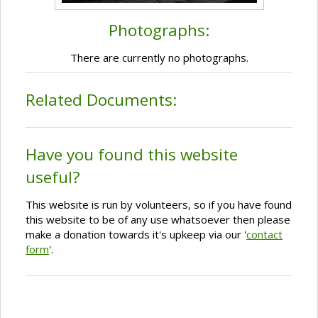
Photographs:
There are currently no photographs.
Related Documents:
Have you found this website
useful?
This website is run by volunteers, so if you have found
this website to be of any use whatsoever then please
make a donation towards it's upkeep via our '
contact
form
'.