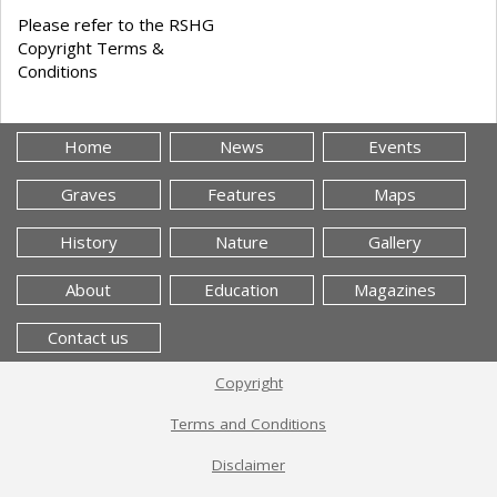
Please refer to the RSHG
Copyright Terms &
Conditions
Home
News
Events
Graves
Features
Maps
History
Nature
Gallery
About
Education
Magazines
Contact us
Copyright
Terms and Conditions
Disclaimer