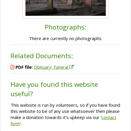
Photographs:
There are currently no photographs.
Related Documents:
PDF file:
Obituary; Funeral
Have you found this website
useful?
This website is run by volunteers, so if you have found
this website to be of any use whatsoever then please
make a donation towards it's upkeep via our '
contact
form
'.