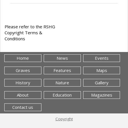
Please refer to the RSHG
Copyright Terms &
Conditions
Home
News
Events
Graves
Features
Maps
History
Nature
Gallery
About
Education
Magazines
Contact us
Copyright