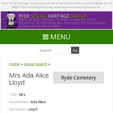
Ryde Social Heritage Group research the social history of the citizens of Ryde, Isle of
Wight. Documenting their lives, businesses and burial transcriptions.
RYDE
SOCIAL
HERITAGE
GROUP
Based at Ryde Cemetery Heritage & Learning Centre.
Preserving, documenting and promoting the social history
of Ryde on the Isle of Wight.
MENU
Home
»
Grave Search
»
Mrs Ada Alice
Ryde Cemetery
Lloyd
Title:
Mrs
Forenames:
Ada Alice
Surnames:
Lloyd