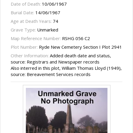
Date of Death:
10/06/1967
Burial Date:
14/06/1967
Age at Death Years:
74
Grave Type:
Unmarked
Map Reference Number:
RSHG 056 C2
Plot Number:
Ryde New Cemetery Section I Plot 2941
Other Information:
Added death date and status,
source: Registrars and Newspaper records
Also interred in this plot, William Thomas Lloyd (1949),
source: Bereavement Services records