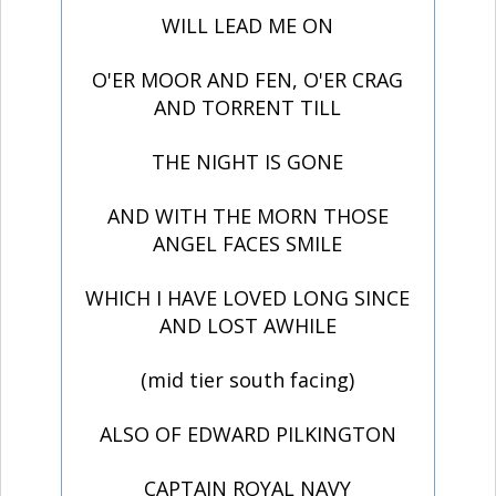
WILL LEAD ME ON
O'ER MOOR AND FEN, O'ER CRAG
AND TORRENT TILL
THE NIGHT IS GONE
AND WITH THE MORN THOSE
ANGEL FACES SMILE
WHICH I HAVE LOVED LONG SINCE
AND LOST AWHILE
(mid tier south facing)
ALSO OF EDWARD PILKINGTON
CAPTAIN ROYAL NAVY