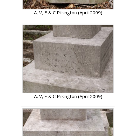
A, V, E & C Pilkington (April 2009)
A, V, E & C Pilkington (April 2009)