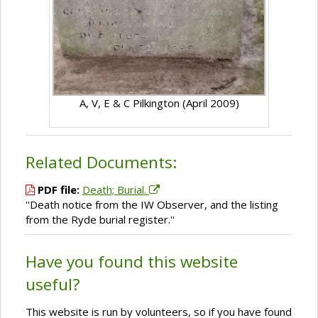
A, V, E & C Pilkington (April 2009)
Related Documents:
PDF file:
Death; Burial.
''Death notice from the IW Observer, and the listing
from the Ryde burial register.''
Have you found this website
useful?
This website is run by volunteers, so if you have found