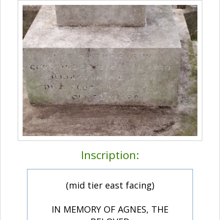
Inscription:
(mid tier east facing)
IN MEMORY OF AGNES, THE