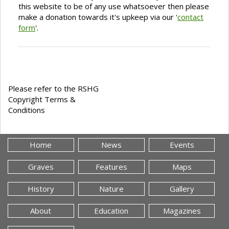
this website to be of any use whatsoever then please
make a donation towards it's upkeep via our '
contact
form
'.
Please refer to the RSHG
Copyright Terms &
Conditions
Home
News
Events
Graves
Features
Maps
History
Nature
Gallery
About
Education
Magazines