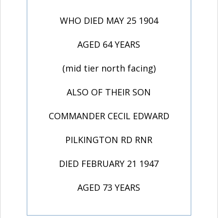
WHO DIED MAY 25 1904
AGED 64 YEARS
(mid tier north facing)
ALSO OF THEIR SON
COMMANDER CECIL EDWARD
PILKINGTON RD RNR
DIED FEBRUARY 21 1947
AGED 73 YEARS