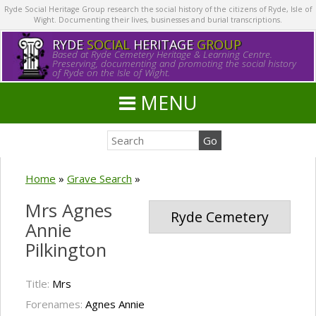
Ryde Social Heritage Group research the social history of the citizens of Ryde, Isle of
Wight. Documenting their lives, businesses and burial transcriptions.
RYDE
SOCIAL
HERITAGE
GROUP
Based at Ryde Cemetery Heritage & Learning Centre.
Preserving, documenting and promoting the social history
of Ryde on the Isle of Wight.
MENU
Home
»
Grave Search
»
Mrs Agnes
Ryde Cemetery
Annie
Pilkington
Title:
Mrs
Forenames:
Agnes Annie