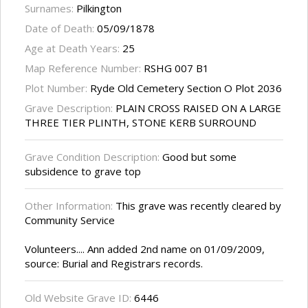
Surnames:
Pilkington
Date of Death:
05/09/1878
Age at Death Years:
25
Map Reference Number:
RSHG 007 B1
Plot Number:
Ryde Old Cemetery Section O Plot 2036
Grave Description:
PLAIN CROSS RAISED ON A LARGE
THREE TIER PLINTH, STONE KERB SURROUND
Grave Condition Description:
Good but some
subsidence to grave top
Other Information:
This grave was recently cleared by
Community Service
Volunteers.... Ann added 2nd name on 01/09/2009,
source: Burial and Registrars records.
Old Website Grave ID:
6446