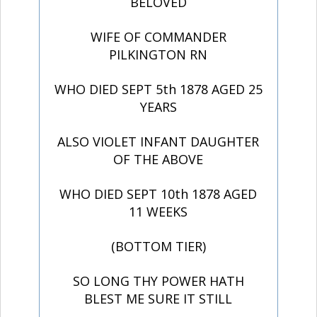
BELOVED
WIFE OF COMMANDER
PILKINGTON RN
WHO DIED SEPT 5th 1878 AGED 25
YEARS
ALSO VIOLET INFANT DAUGHTER
OF THE ABOVE
WHO DIED SEPT 10th 1878 AGED
11 WEEKS
(BOTTOM TIER)
SO LONG THY POWER HATH
BLEST ME SURE IT STILL