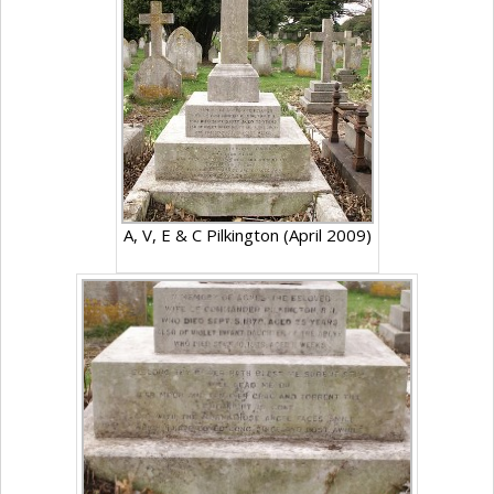
A, V, E & C Pilkington (April 2009)