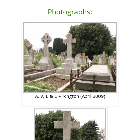
Photographs:
A, V, E & C Pilkington (April 2009)