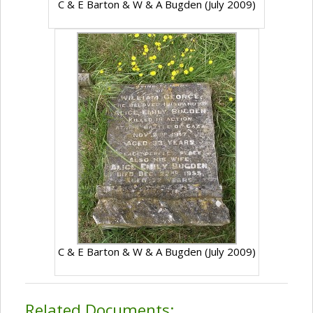
C & E Barton & W & A Bugden (July 2009)
C & E Barton & W & A Bugden (July 2009)
Related Documents: