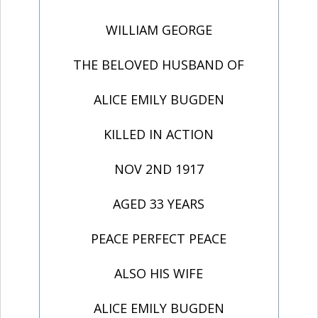
WILLIAM GEORGE
THE BELOVED HUSBAND OF
ALICE EMILY BUGDEN
KILLED IN ACTION
NOV 2ND 1917
AGED 33 YEARS
PEACE PERFECT PEACE
ALSO HIS WIFE
ALICE EMILY BUGDEN