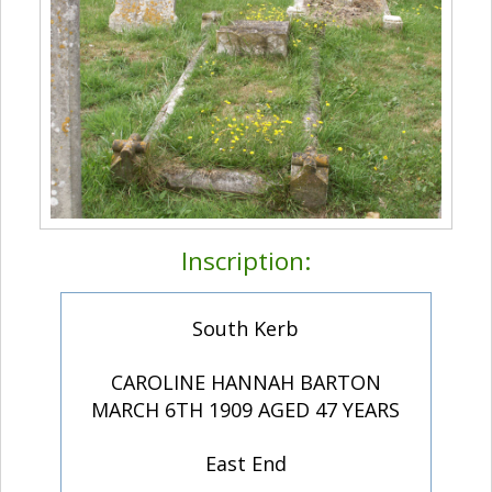
Inscription:
South Kerb
CAROLINE HANNAH BARTON
MARCH 6TH 1909 AGED 47 YEARS
East End