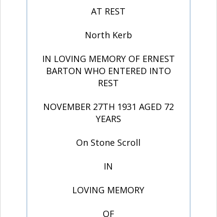
AT REST
North Kerb
IN LOVING MEMORY OF ERNEST
BARTON WHO ENTERED INTO
REST
NOVEMBER 27TH 1931 AGED 72
YEARS
On Stone Scroll
IN
LOVING MEMORY
OF