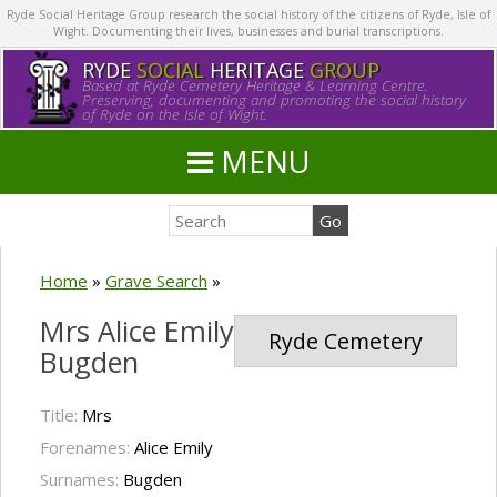
Ryde Social Heritage Group research the social history of the citizens of Ryde, Isle of
Wight. Documenting their lives, businesses and burial transcriptions.
RYDE
SOCIAL
HERITAGE
GROUP
Based at Ryde Cemetery Heritage & Learning Centre.
Preserving, documenting and promoting the social history
of Ryde on the Isle of Wight.
MENU
Home
»
Grave Search
»
Mrs Alice Emily
Ryde Cemetery
Bugden
Title:
Mrs
Forenames:
Alice Emily
Surnames:
Bugden