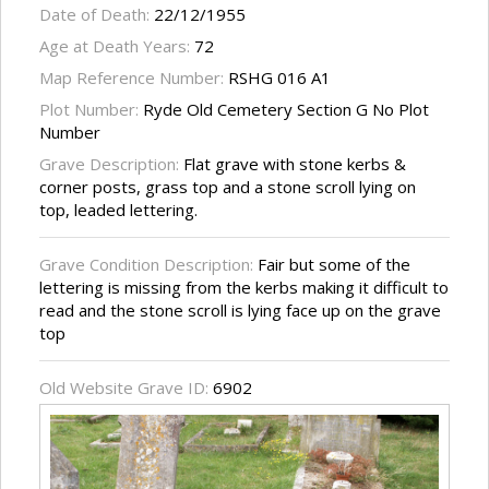
Date of Death:
22/12/1955
Age at Death Years:
72
Map Reference Number:
RSHG 016 A1
Plot Number:
Ryde Old Cemetery Section G No Plot
Number
Grave Description:
Flat grave with stone kerbs &
corner posts, grass top and a stone scroll lying on
top, leaded lettering.
Grave Condition Description:
Fair but some of the
lettering is missing from the kerbs making it difficult to
read and the stone scroll is lying face up on the grave
top
Old Website Grave ID:
6902