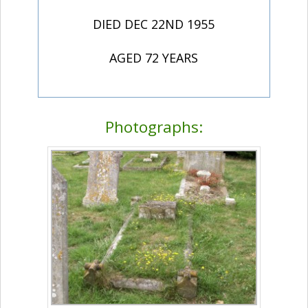
DIED DEC 22ND 1955
AGED 72 YEARS
Photographs: