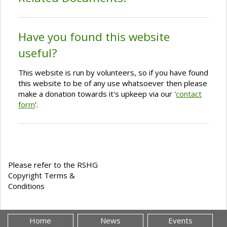
Have you found this website
useful?
This website is run by volunteers, so if you have found
this website to be of any use whatsoever then please
make a donation towards it's upkeep via our '
contact
form
'.
Please refer to the RSHG
Copyright Terms &
Conditions
Home
News
Events