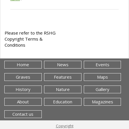
Please refer to the RSHG
Copyright Terms &
Conditions
Home
News
Events
Graves
Features
Maps
History
Nature
Gallery
About
Education
Magazines
Contact us
Copyright