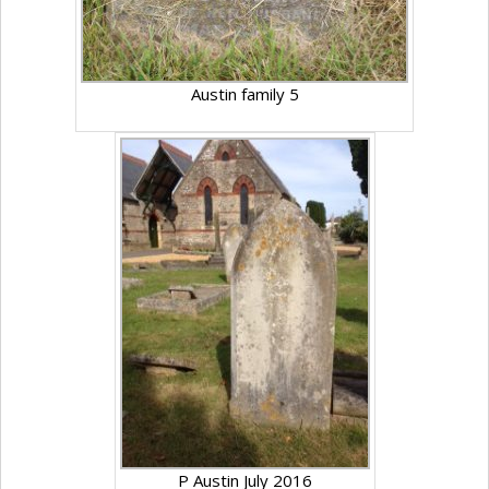
Austin family 5
P Austin July 2016