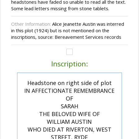
headstones have faded so unable to read all the text.
Some lead letters missing from stone tablets.
Other Information:
Alice Jeanette Austin was interred
in this plot (1924) but is not mentioned on the
inscriptions, source: Bereavement Services records
Inscription:
Headstone on right side of plot
IN AFFECTIONATE REMEMBRANCE
OF
SARAH
THE BELOVED WIFE OF
WILLIAM AUSTIN
WHO DIED AT RIVERTON, WEST
STREET, RYDE