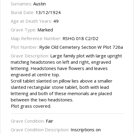
Surnames:
Austin
Burial Date:
13/12/1924
Age at Death Years:
49
Grave Type:
Marked
Map Reference Number:
RSHG 018 C2/D2
Plot Number:
Ryde Old Cemetery Section W Plot 726a
Grave Description:
Large family plot with large upright
matching headstones on left and right, engraved
lettering. Headstones have flowers and leaves
engraved at centre top.
Scroll tablet slanted on pillow lies above a smaller
slanted rectangular stone tablet, both with lead
lettering and both of these memorials are placed
between the two headstones.
Plot grass covered.
Grave Condition:
Fair
Grave Condition Description:
Inscriptions on