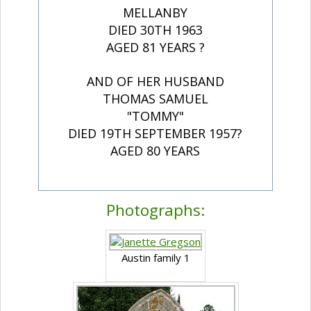
MELLANBY
DIED 30TH 1963
AGED 81 YEARS ?
AND OF HER HUSBAND
THOMAS SAMUEL
"TOMMY"
DIED 19TH SEPTEMBER 1957?
AGED 80 YEARS
Photographs:
Austin family 1