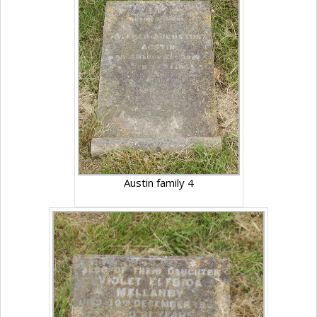
Austin family 4