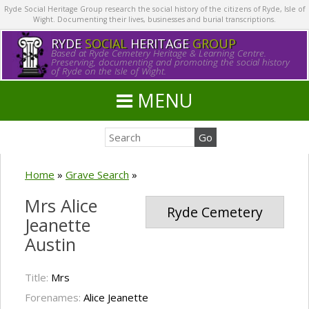
Ryde Social Heritage Group research the social history of the citizens of Ryde, Isle of
Wight. Documenting their lives, businesses and burial transcriptions.
RYDE
SOCIAL
HERITAGE
GROUP
Based at Ryde Cemetery Heritage & Learning Centre.
Preserving, documenting and promoting the social history
of Ryde on the Isle of Wight.
MENU
Home
»
Grave Search
»
Mrs Alice
Ryde Cemetery
Jeanette
Austin
Title:
Mrs
Forenames:
Alice Jeanette