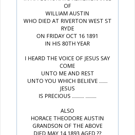
OF
WILLIAM AUSTIN
WHO DIED AT RIVERTON WEST ST
RYDE
ON FRIDAY OCT 16 1891
IN HIS 80TH YEAR
I HEARD THE VOICE OF JESUS SAY
COME
UNTO ME AND REST
UNTO YOU WHICH BELIEVE .......
JESUS
IS PRECIOUS .......... .........
ALSO
HORACE THEODORE AUSTIN
GRANDSON OF THE ABOVE
DIED MAY 14 1893 AGED ??