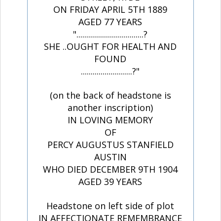
ON FRIDAY APRIL 5TH 1889
AGED 77 YEARS
"..................................?
SHE ..OUGHT FOR HEALTH AND
FOUND
..........................?"
(on the back of headstone is
another inscription)
IN LOVING MEMORY
OF
PERCY AUGUSTUS STANFIELD
AUSTIN
WHO DIED DECEMBER 9TH 1904
AGED 39 YEARS
Headstone on left side of plot
IN AFFECTIONATE REMEMBRANCE