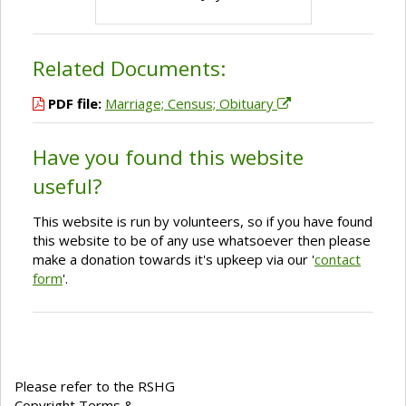
Related Documents:
PDF file:
Marriage; Census; Obituary
Have you found this website
useful?
This website is run by volunteers, so if you have found
this website to be of any use whatsoever then please
make a donation towards it's upkeep via our '
contact
form
'.
Please refer to the RSHG
Copyright Terms &