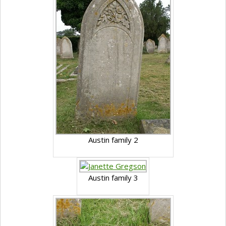
Austin family 2
Austin family 3