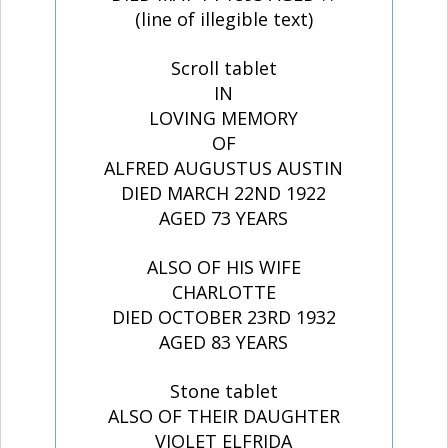
(line of illegible text)
Scroll tablet
IN
LOVING MEMORY
OF
ALFRED AUGUSTUS AUSTIN
DIED MARCH 22ND 1922
AGED 73 YEARS
ALSO OF HIS WIFE
CHARLOTTE
DIED OCTOBER 23RD 1932
AGED 83 YEARS
Stone tablet
ALSO OF THEIR DAUGHTER
VIOLET ELFRIDA