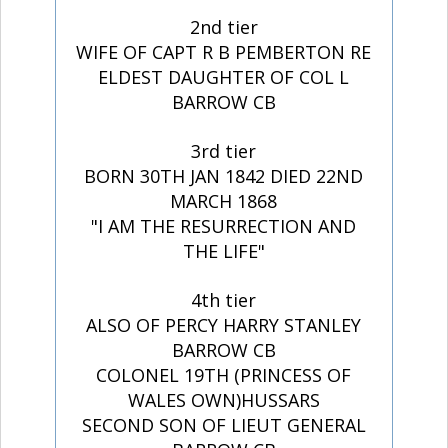
2nd tier
WIFE OF CAPT R B PEMBERTON RE
ELDEST DAUGHTER OF COL L
BARROW CB
3rd tier
BORN 30TH JAN 1842 DIED 22ND
MARCH 1868
"I AM THE RESURRECTION AND
THE LIFE"
4th tier
ALSO OF PERCY HARRY STANLEY
BARROW CB
COLONEL 19TH (PRINCESS OF
WALES OWN)HUSSARS
SECOND SON OF LIEUT GENERAL