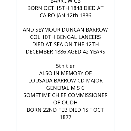
BARROW CB
BORN OCT 15TH 1848 DIED AT
CAIRO JAN 12th 1886
AND SEYMOUR DUNCAN BARROW
COL 10TH BENGAL LANCERS
DIED AT SEA ON THE 12TH
DECEMBER 1886 AGED 42 YEARS
5th tier
ALSO IN MEMORY OF
LOUSADA BARROW CD MAJOR
GENERAL M S C
SOMETIME CHIEF COMMISSIONER
OF OUDH
BORN 22ND FEB DIED 1ST OCT
1877