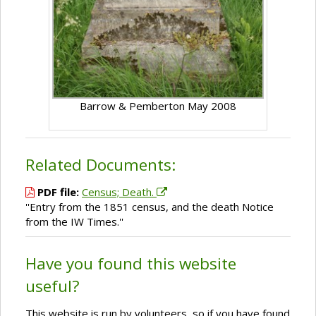
Barrow & Pemberton May 2008
Related Documents:
PDF file:
Census; Death.
''Entry from the 1851 census, and the death Notice
from the IW Times.''
Have you found this website
useful?
This website is run by volunteers, so if you have found