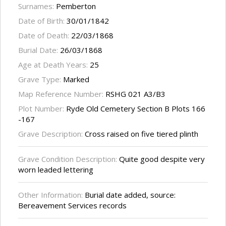
Surnames:
Pemberton
Date of Birth:
30/01/1842
Date of Death:
22/03/1868
Burial Date:
26/03/1868
Age at Death Years:
25
Grave Type:
Marked
Map Reference Number:
RSHG 021 A3/B3
Plot Number:
Ryde Old Cemetery Section B Plots 166
-167
Grave Description:
Cross raised on five tiered plinth
Grave Condition Description:
Quite good despite very
worn leaded lettering
Other Information:
Burial date added, source:
Bereavement Services records