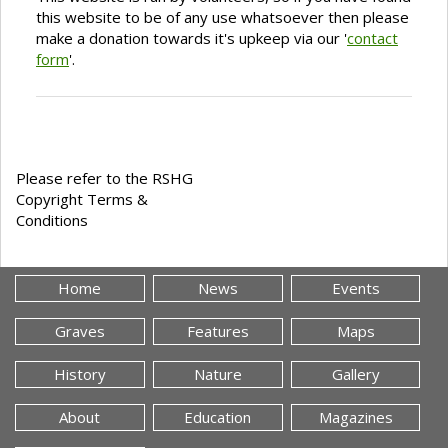
this website to be of any use whatsoever then please
make a donation towards it's upkeep via our '
contact
form
'.
Please refer to the RSHG
Copyright Terms &
Conditions
Home
News
Events
Graves
Features
Maps
History
Nature
Gallery
About
Education
Magazines