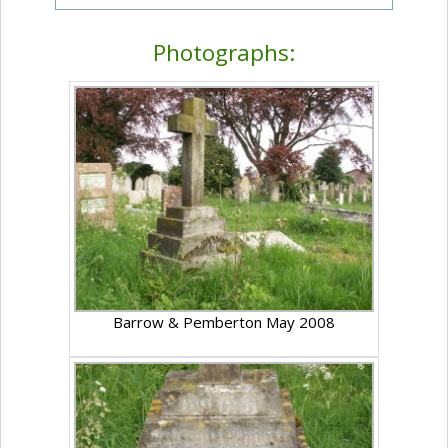
Photographs:
Barrow & Pemberton May 2008