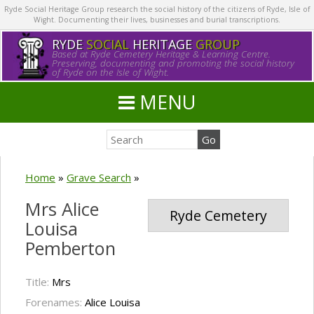
Ryde Social Heritage Group research the social history of the citizens of Ryde, Isle of
Wight. Documenting their lives, businesses and burial transcriptions.
RYDE
SOCIAL
HERITAGE
GROUP
Based at Ryde Cemetery Heritage & Learning Centre.
Preserving, documenting and promoting the social history
of Ryde on the Isle of Wight.
MENU
Home
»
Grave Search
»
Mrs Alice
Ryde Cemetery
Louisa
Pemberton
Title:
Mrs
Forenames:
Alice Louisa