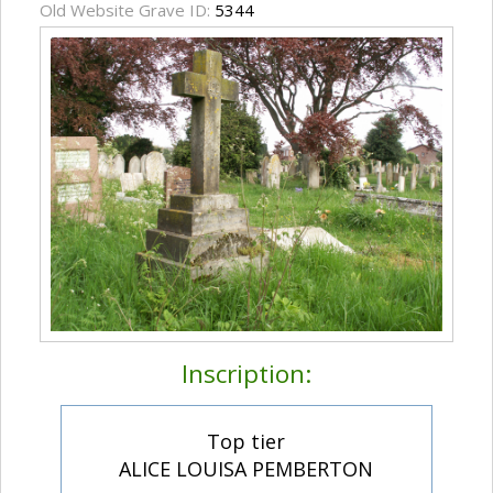
Old Website Grave ID:
5344
Inscription:
Top tier
ALICE LOUISA PEMBERTON