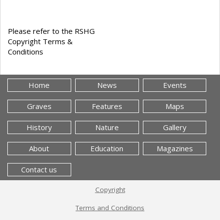
Please refer to the RSHG
Copyright Terms &
Conditions
Home
News
Events
Graves
Features
Maps
History
Nature
Gallery
About
Education
Magazines
Contact us
Copyright
Terms and Conditions