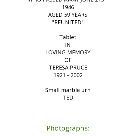
1946
AGED 59 YEARS
"REUNITED"
Tablet
IN
LOVING MEMORY
OF
TERESA PRUCE
1921 - 2002
Small marble urn
TED
Photographs: