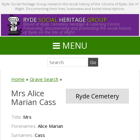
Ryde Social Heritage Group research the social history of the citizens of Ryde, Isle of
Wight. Documenting their lives, businesses and burial transcriptions.
RYDE
SOCIAL
HERITAGE
GROUP
Based at Ryde Cemetery Heritage & Learning Centre.
Preserving, documenting and promoting the social history
of Ryde on the Isle of Wight.
MENU
Home
»
Grave Search
»
Mrs Alice
Ryde Cemetery
Marian Cass
Title:
Mrs
Forenames:
Alice Marian
Surnames:
Cass