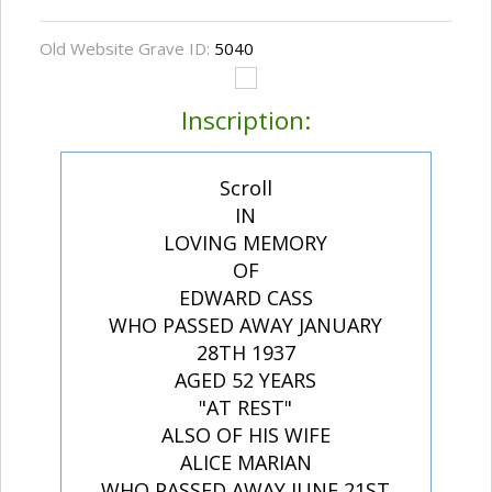
Old Website Grave ID:
5040
Inscription:
Scroll
IN
LOVING MEMORY
OF
EDWARD CASS
WHO PASSED AWAY JANUARY
28TH 1937
AGED 52 YEARS
"AT REST"
ALSO OF HIS WIFE
ALICE MARIAN
WHO PASSED AWAY JUNE 21ST