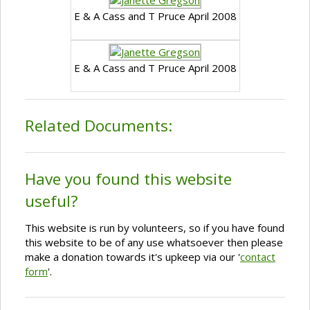
E & A Cass and T Pruce April 2008
E & A Cass and T Pruce April 2008
Related Documents:
Have you found this website
useful?
This website is run by volunteers, so if you have found
this website to be of any use whatsoever then please
make a donation towards it's upkeep via our '
contact
form
'.