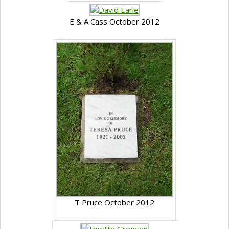
E & A Cass October 2012
T Pruce October 2012