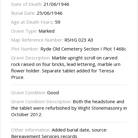
Date of Death:
21/06/1946
Burial Date:
25/06/1946
Age at Death Years:
59
Grave Type:
Marked
Map Reference Number:
RSHG 023 A3
Plot Number:
Ryde Old Cemetery Section I Plot 1468c
Grave Description:
Marble upright scroll on carved
rock raised on four bricks, lead lettering, marble urn
flower holder. Separate tablet added for Teresa
Pruce.
Grave Condition:
Good
Grave Condition Description:
Both the headstone and
the tablet were refurbished by Wight Stonemasonry in
October 2012.
Other Information:
Added burial date, source:
Bereavement Services records