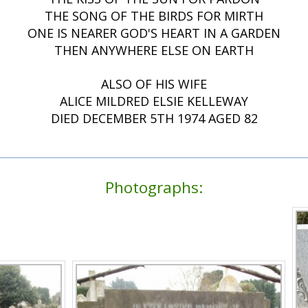
THE SONG OF THE BIRDS FOR MIRTH
ONE IS NEARER GOD'S HEART IN A GARDEN
THEN ANYWHERE ELSE ON EARTH
ALSO OF HIS WIFE
ALICE MILDRED ELSIE KELLEWAY
DIED DECEMBER 5TH 1974 AGED 82
Photographs: