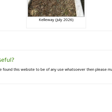
Kelleway (July 2026)
seful?
ave found this website to be of any use whatsoever then please m