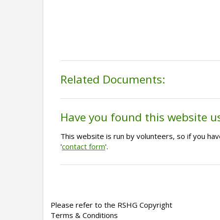
Related Documents:
Have you found this website u
This website is run by volunteers, so if you h
'
contact form
'.
Please refer to the RSHG Copyright
Terms & Conditions