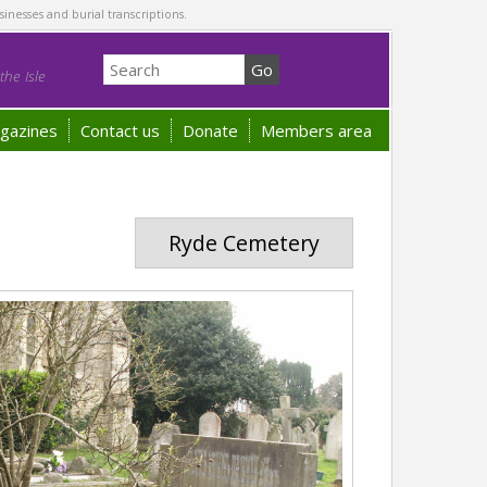
sinesses and burial transcriptions.
he Isle
gazines
Contact us
Donate
Members area
Ryde Cemetery