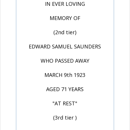
IN EVER LOVING
MEMORY OF
(2nd tier)
EDWARD SAMUEL SAUNDERS
WHO PASSED AWAY
MARCH 9th 1923
AGED 71 YEARS
"AT REST"
(3rd tier )