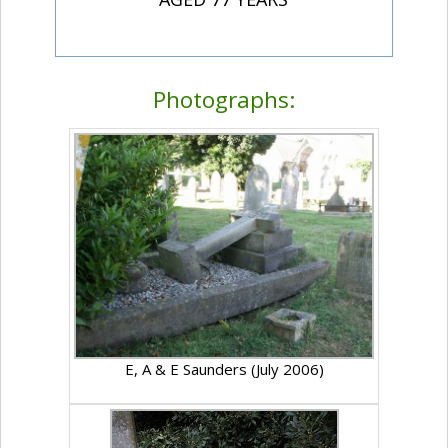
Photographs:
E, A & E Saunders (July 2006)