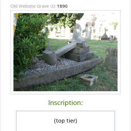
Old Website Grave ID:
1890
Inscription:
(top tier)