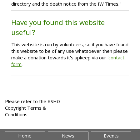
directory and the death notice from the IW Times.''
Have you found this website
useful?
This website is run by volunteers, so if you have found
this website to be of any use whatsoever then please
make a donation towards it's upkeep via our '
contact
form
'.
Please refer to the RSHG
Copyright Terms &
Conditions
Home
News
Events