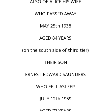
ALSO OF ALICE HIS WIFE
WHO PASSED AWAY
MAY 25th 1938
AGED 84 YEARS
(on the south side of third tier)
THEIR SON
ERNEST EDWARD SAUNDERS
WHO FELL ASLEEP
JULY 12th 1959
AGED 77 YEARS