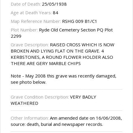
Date of Death:
25/05/1938
Age at Death Years:
84
Map Reference Number:
RSHG 009 B1/C1
Plot Number:
Ryde Old Cemetery Section PQ Plot
2299
Grave Description:
RAISED CROSS WHICH IS NOW
BROKEN AND LYING FLAT ON THE GRAVE. 4
KERBSTONES, A ROUND FLOWER HOLDER ALSO
THERE ARE GERY MARBLE CHIPS
Note - May 2008 this grave was recently damaged,
see photo below.
Grave Condition Description:
VERY BADLY
WEATHERED
Other Information:
Ann amended date on 16/06/2008,
source: death, burial and newspaper records.