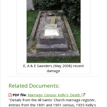
E, A & E Saunders (May 2008) recent
damage
Related Documents:
PDF file:
Marriage; Census; Kelly's; Death.
''Details from the All Saints' Church marriage register,
entries from the 1891 and 1901 census, 1935 Kelly's