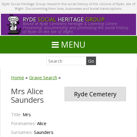
Ryde Social Heritage Group research the social history of the citizens of Ryde, Isle of
Wight. Documenting their lives, businesses and burial transcriptions.
RYDE
SOCIAL
HERITAGE
GROUP
Based at Ryde Cemetery Heritage & Learning Centre.
Preserving, documenting and promoting the social history
of Ryde on the Isle of Wight.
MENU
Home
»
Grave Search
»
Mrs Alice
Ryde Cemetery
Saunders
Title:
Mrs
Forenames:
Alice
Surnames:
Saunders