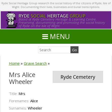
Ryde Social Heritage Group research the social history of the citizens of Ryde, Isle of
Wight. Documenting their lives, businesses and burial transcriptions.
RYDE
SOCIAL
HERITAGE
GROUP
Based at Ryde Cemetery Heritage & Learning Centre.
Preserving, documenting and promoting the social history
of Ryde on the Isle of Wight.
MENU
Home
»
Grave Search
»
Mrs Alice
Ryde Cemetery
Wheeler
Title:
Mrs
Forenames:
Alice
Surnames:
Wheeler