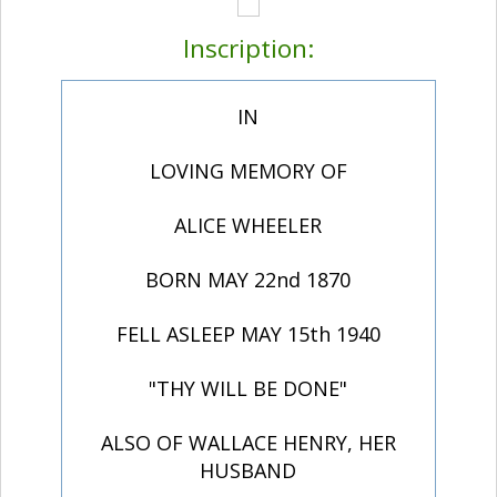
Inscription:
IN
LOVING MEMORY OF
ALICE WHEELER
BORN MAY 22nd 1870
FELL ASLEEP MAY 15th 1940
"THY WILL BE DONE"
ALSO OF WALLACE HENRY, HER
HUSBAND