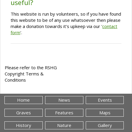
useful?
This website is run by volunteers, so if you have found
this website to be of any use whatsoever then please
make a donation towards it's upkeep via our '
contact
form
'.
Please refer to the RSHG
Copyright Terms &
Conditions
Home
News
Events
Graves
Features
Maps
History
Nature
Gallery