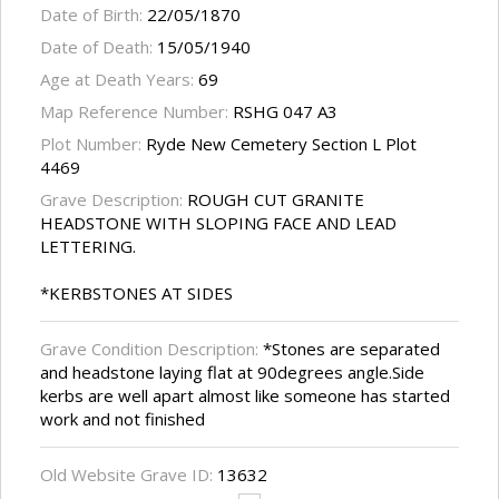
Date of Birth:
22/05/1870
Date of Death:
15/05/1940
Age at Death Years:
69
Map Reference Number:
RSHG 047 A3
Plot Number:
Ryde New Cemetery Section L Plot
4469
Grave Description:
ROUGH CUT GRANITE
HEADSTONE WITH SLOPING FACE AND LEAD
LETTERING.
*KERBSTONES AT SIDES
Grave Condition Description:
*Stones are separated
and headstone laying flat at 90degrees angle.Side
kerbs are well apart almost like someone has started
work and not finished
Old Website Grave ID:
13632