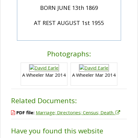
BORN JUNE 13th 1869
AT REST AUGUST 1st 1955
Photographs:
A Wheeler Mar 2014
A Wheeler Mar 2014
Related Documents:
PDF file:
Marriage; Directories; Census; Death.
Have you found this website