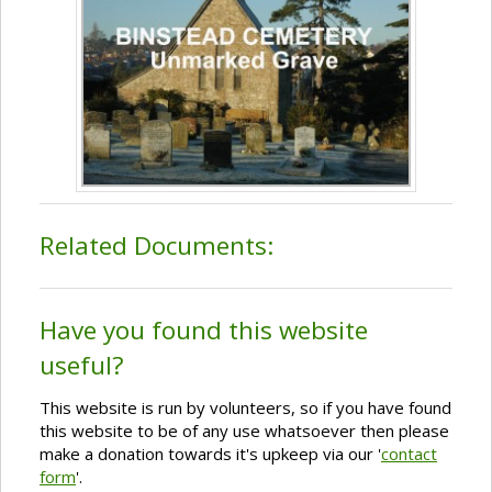
Related Documents:
Have you found this website
useful?
This website is run by volunteers, so if you have found
this website to be of any use whatsoever then please
make a donation towards it's upkeep via our '
contact
form
'.