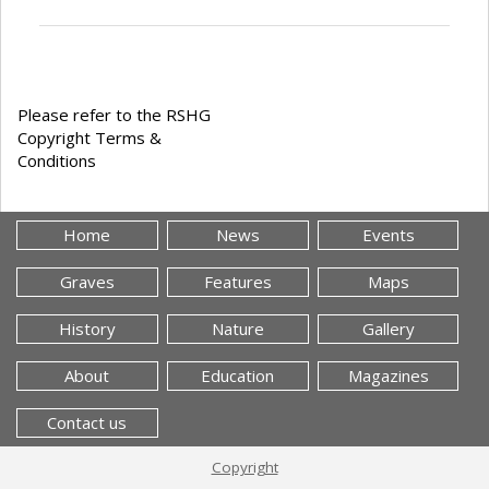
Please refer to the RSHG
Copyright Terms &
Conditions
Home
News
Events
Graves
Features
Maps
History
Nature
Gallery
About
Education
Magazines
Contact us
Copyright