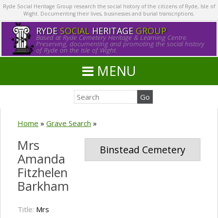
Ryde Social Heritage Group research the social history of the citizens of Ryde, Isle of
Wight. Documenting their lives, businesses and burial transcriptions.
RYDE
SOCIAL
HERITAGE
GROUP
Based at Ryde Cemetery Heritage & Learning Centre.
Preserving, documenting and promoting the social history
of Ryde on the Isle of Wight.
MENU
Home
»
Grave Search
»
Mrs
Binstead Cemetery
Amanda
Fitzhelen
Barkham
Title:
Mrs