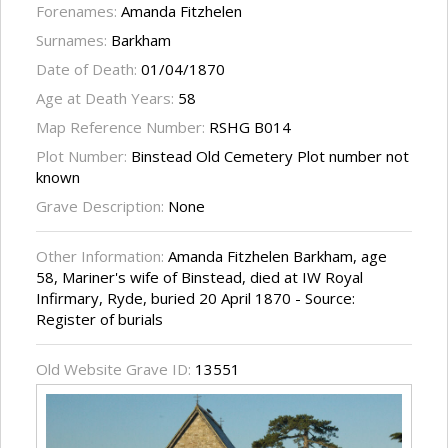
Forenames:
Amanda Fitzhelen
Surnames:
Barkham
Date of Death:
01/04/1870
Age at Death Years:
58
Map Reference Number:
RSHG B014
Plot Number:
Binstead Old Cemetery Plot number not
known
Grave Description:
None
Other Information:
Amanda Fitzhelen Barkham, age
58, Mariner's wife of Binstead, died at IW Royal
Infirmary, Ryde, buried 20 April 1870 - Source:
Register of burials
Old Website Grave ID:
13551