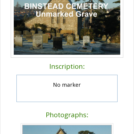
Inscription:
No marker
Photographs: